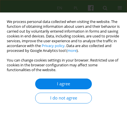
EN
PL
We process personal data collected when visiting the website. The
function of obtaining information about users and their behavior is
carried out by voluntarily entered information in forms and saving
cookies in end devices. Data, including cookies, are used to provide
services, improve the user experience and to analyze the traffic in
accordance with the
Privacy policy
. Data are also collected and
processed by Google Analytics tool (
more
).
You can change cookies settings in your browser. Restricted use of
Author
Dorota Dyjakon
cookies in the browser configuration may affect some
functionalities of the website.
The Questionnaire for Experiencing and Using
I agree
Violence in intimate relationships
Dorota Jolanta Dyjakon
,
Beata Marta Rajba
I do not agree
Psychoter 2024;208(1):43-53
DOI
:
https://doi.org/10.12740/PT/189174
Stats
Abstract
Polish
(PDF)