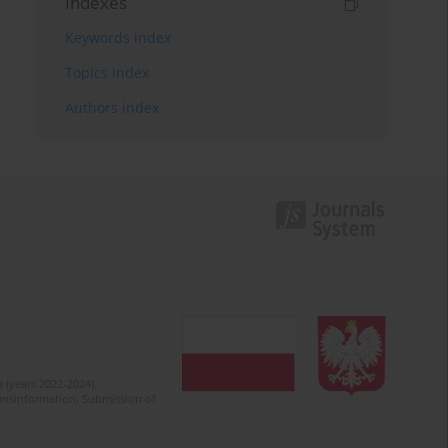
Indexes
Keywords index
Topics index
Authors index
 (years 2022-2024).
c misinformation. Submission of