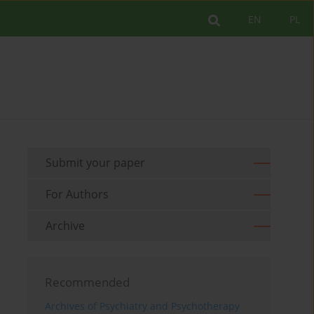
EN
PL
Submit your paper
For Authors
Archive
Recommended
Archives of Psychiatry and Psychotherapy