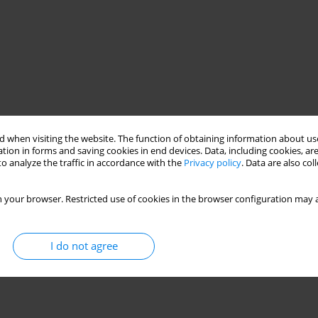
 when visiting the website. The function of obtaining information about use
tion in forms and saving cookies in end devices. Data, including cookies, are
o analyze the traffic in accordance with the
Privacy policy
. Data are also co
 your browser. Restricted use of cookies in the browser configuration may a
I do not agree