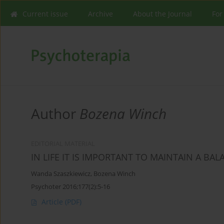
Current issue
Archive
About the Journal
For
Author
Bozena Winch
EDITORIAL MATERIAL
IN LIFE IT IS IMPORTANT TO MAINTAIN A BA
Wanda Szaszkiewicz
,
Bozena Winch
Psychoter 2016;177(2):5-16
Article
(PDF)