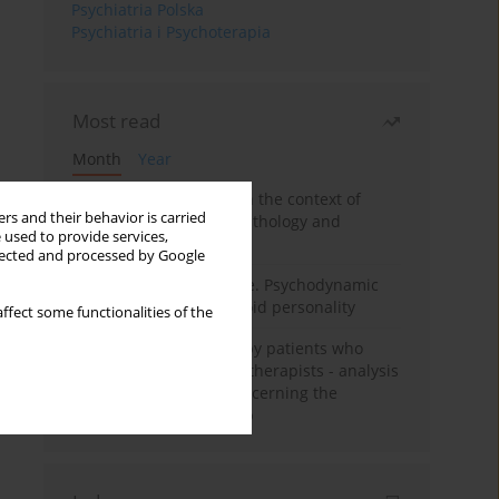
Psychiatria Polska
Psychiatria i Psychoterapia
Most read
Month
Year
Adolescent self-injury in the context of
rs and their behavior is carried
contemporary psychopathology and
 used to provide services,
psychotherapy
llected and processed by Google
Working under pressure. Psychodynamic
psychotherapy of schizoid personality
ffect some functionalities of the
Individual psychotherapy patients who
want to become psychotherapists - analysis
of the phenomenon concerning the
therapeutic relationship