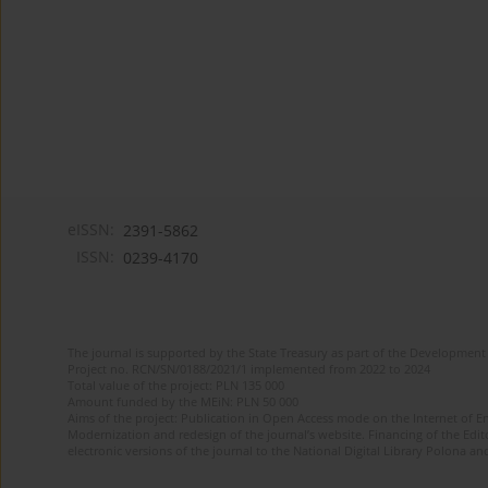
eISSN:
2391-5862
ISSN:
0239-4170
The journal is supported by the State Treasury as part of the Development 
Project no. RCN/SN/0188/2021/1 implemented from 2022 to 2024
Total value of the project: PLN 135 000
Amount funded by the MEiN: PLN 50 000
Aims of the project: Publication in Open Access mode on the Internet of En
Modernization and redesign of the journal’s website. Financing of the Edit
electronic versions of the journal to the National Digital Library Polona and