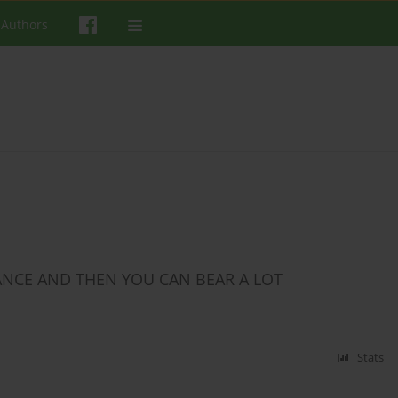
 Authors
LANCE AND THEN YOU CAN BEAR A LOT
Stats