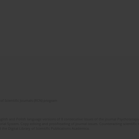
of Scientific Journals (RCN) program
glish and Polish language versions of 8 consecutive issues of the journal Psychoterapia
orial System. Copy editing and proofreading of journal issues. Counteracting scientifi
 the Digital Library of Scientific Publications Academica.