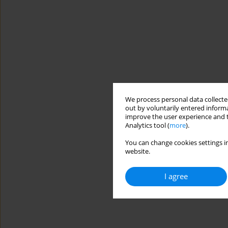
We process personal data collected
out by voluntarily entered informa
improve the user experience and t
Analytics tool (
more
).
You can change cookies settings in
website.
I agree