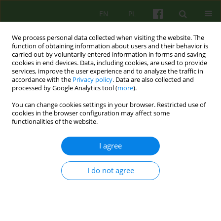
EN
PL
We process personal data collected when visiting the website. The
function of obtaining information about users and their behavior is
carried out by voluntarily entered information in forms and saving
cookies in end devices. Data, including cookies, are used to provide
services, improve the user experience and to analyze the traffic in
accordance with the
Privacy policy
. Data are also collected and
processed by Google Analytics tool (
more
).
You can change cookies settings in your browser. Restricted use of
Author
Bożena Gulla
cookies in the browser configuration may affect some
functionalities of the website.
ARTICLE
I agree
The risk of False Memories Syndrome during
psychotherapy and other psychological
I do not agree
interventions
Bożena Gulla
Psychoter 2017;180(1):59-69
Stats