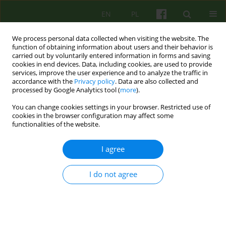
EN
PL
We process personal data collected when visiting the website. The
function of obtaining information about users and their behavior is
carried out by voluntarily entered information in forms and saving
cookies in end devices. Data, including cookies, are used to provide
services, improve the user experience and to analyze the traffic in
accordance with the
Privacy policy
. Data are also collected and
processed by Google Analytics tool (
more
).
You can change cookies settings in your browser. Restricted use of
Author
Bernadetta Janusz
cookies in the browser configuration may affect some
functionalities of the website.
On the impact of suicide and accepting it in the
I agree
therapeutic process
Bernadetta Janusz
,
Paulina Cofór-Pinkowska
,
Aleksandra Tomasiewicz
I do not agree
Psychoter 2026;216(1):57-69
Stats
Abstract
Article
(PDF)