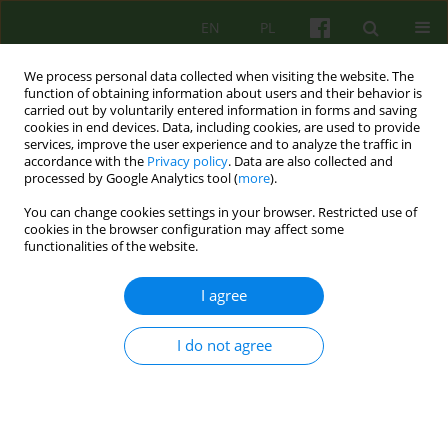
EN
PL
We process personal data collected when visiting the website. The
function of obtaining information about users and their behavior is
carried out by voluntarily entered information in forms and saving
cookies in end devices. Data, including cookies, are used to provide
services, improve the user experience and to analyze the traffic in
accordance with the
Privacy policy
. Data are also collected and
processed by Google Analytics tool (
more
).
You can change cookies settings in your browser. Restricted use of
Author
Arlene Vetere
cookies in the browser configuration may affect some
functionalities of the website.
ARTICLE
I agree
Looking After Ourselves and Each Other: An
attachment narrative approach to supervision
I do not agree
Arlene Vetere
Psychoter 2019;188(1):93-96
DOI
:
https://doi.org/10.12740/PT/109496
Stats