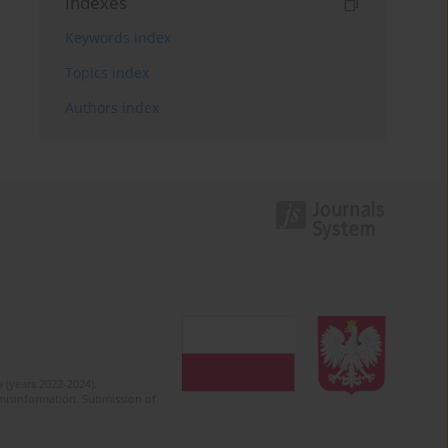
Indexes
Keywords index
Topics index
Authors index
 (years 2022-2024).
c misinformation. Submission of