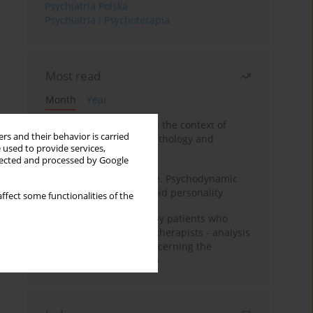
Psychiatria Polska
Psychiatria i Psychoterapia
Most read
Month
Year
Adolescent self-injury in the context of
rs and their behavior is carried
contemporary psychopathology and
 used to provide services,
psychotherapy
llected and processed by Google
Working under pressure. Psychodynamic
psychotherapy of schizoid personality
ffect some functionalities of the
Individual psychotherapy patients who
want to become psychotherapists - analysis
of the phenomenon concerning the
therapeutic relationship