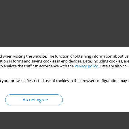
 when visiting the website. The function of obtaining information about use
tion in forms and saving cookies in end devices. Data, including cookies, are
o analyze the traffic in accordance with the
Privacy policy
. Data are also co
 your browser. Restricted use of cookies in the browser configuration may a
I do not agree