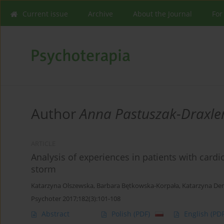
Current issue
Archive
About the Journal
For
Author
Anna Pastuszak-Draxle
ARTICLE
Analysis of experiences in patients with cardiov
storm
Katarzyna Olszewska
,
Barbara Bętkowska-Korpała
,
Katarzyna D
Psychoter 2017;182(3):101-108
Abstract
Polish
(PDF)
English
(PDF