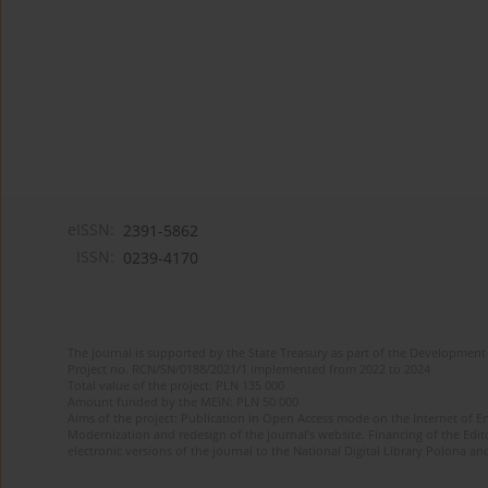
eISSN:
2391-5862
ISSN:
0239-4170
The journal is supported by the State Treasury as part of the Development 
Project no. RCN/SN/0188/2021/1 implemented from 2022 to 2024
Total value of the project: PLN 135 000
Amount funded by the MEiN: PLN 50 000
Aims of the project: Publication in Open Access mode on the Internet of En
Modernization and redesign of the journal’s website. Financing of the Edit
electronic versions of the journal to the National Digital Library Polona and