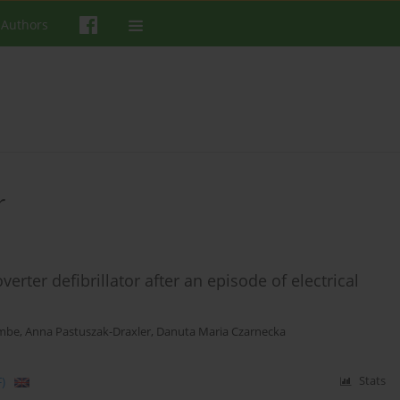
 Authors
r
erter defibrillator after an episode of electrical
embe
,
Anna Pastuszak-Draxler
,
Danuta Maria Czarnecka
)
Stats