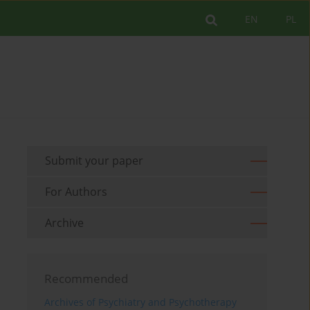
EN
PL
Submit your paper
For Authors
Archive
Recommended
Archives of Psychiatry and Psychotherapy