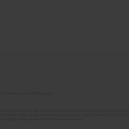
of Scientific Journals (RCN) program
glish and Polish language versions of 8 consecutive issues of the journal Psychoterapia
orial System. Copy editing and proofreading of journal issues. Counteracting scientifi
 the Digital Library of Scientific Publications Academica.