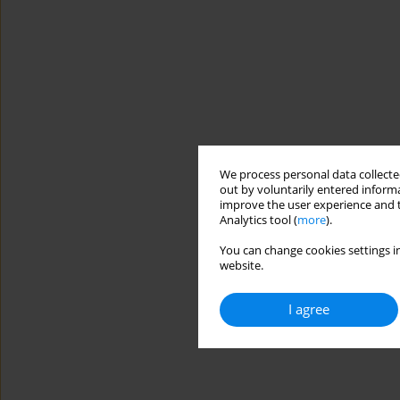
We process personal data collected
out by voluntarily entered informa
improve the user experience and t
Analytics tool (
more
).
You can change cookies settings in
website.
I agree