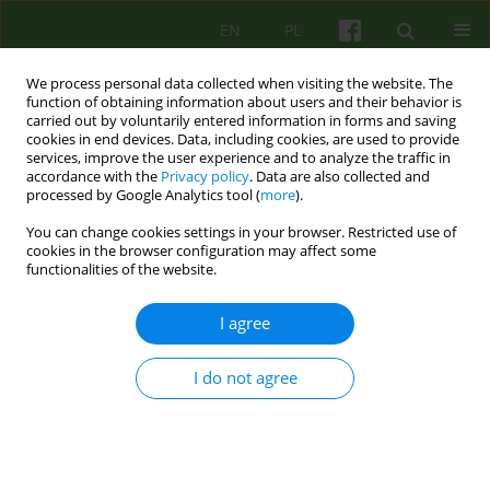
EN
PL
We process personal data collected when visiting the website. The
function of obtaining information about users and their behavior is
carried out by voluntarily entered information in forms and saving
cookies in end devices. Data, including cookies, are used to provide
services, improve the user experience and to analyze the traffic in
accordance with the
Privacy policy
. Data are also collected and
processed by Google Analytics tool (
more
).
You can change cookies settings in your browser. Restricted use of
Author
Anna Brytek
cookies in the browser configuration may affect some
functionalities of the website.
ARTICLE
I agree
LOCUS OF CONTROL AND ANGER IN WOMEN
WITH BULIMIA NERVOSA - A PILOT STUDY
I do not agree
Anna Brytek
Psychoter 2007;140(1):51-58
Stats
Abstract
Article
(PDF)