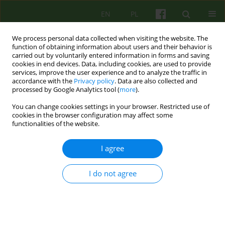
EN
PL
We process personal data collected when visiting the website. The
function of obtaining information about users and their behavior is
carried out by voluntarily entered information in forms and saving
cookies in end devices. Data, including cookies, are used to provide
services, improve the user experience and to analyze the traffic in
accordance with the
Privacy policy
. Data are also collected and
processed by Google Analytics tool (
more
).
You can change cookies settings in your browser. Restricted use of
3/2006 vol. 138
cookies in the browser configuration may affect some
functionalities of the website.
ARTICLE
I agree
SYMPTOMS OF DEPRESSION
I do not agree
AND ANXIETY IN PATIENTS
WITH EATING DISORDERS