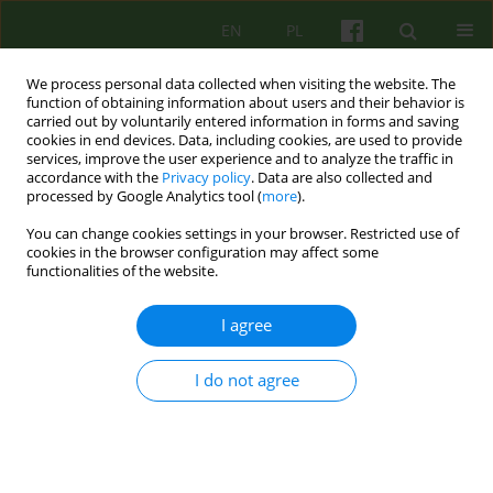
EN
PL
We process personal data collected when visiting the website. The
function of obtaining information about users and their behavior is
carried out by voluntarily entered information in forms and saving
cookies in end devices. Data, including cookies, are used to provide
services, improve the user experience and to analyze the traffic in
accordance with the
Privacy policy
. Data are also collected and
processed by Google Analytics tool (
more
).
You can change cookies settings in your browser. Restricted use of
Author
Agnieszka Fusińska-
cookies in the browser configuration may affect some
functionalities of the website.
Korpik
I agree
ARTICLE
I do not agree
Therapeutic aspects of a psychiatric ward
Krzysztof Walczewski
,
Agnieszka Fusińska-Korpik
,
Wojciech
Korzeniowski
,
Łukasz Cichocki
Psychoter 2020;195(4):49-60
DOI
:
https://doi.org/10.12740/PT/128972