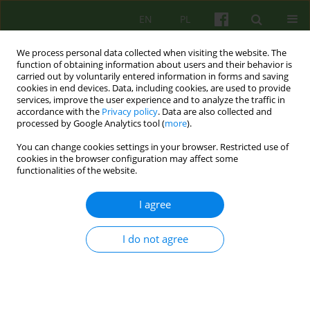
EN
PL
We process personal data collected when visiting the website. The
function of obtaining information about users and their behavior is
carried out by voluntarily entered information in forms and saving
cookies in end devices. Data, including cookies, are used to provide
services, improve the user experience and to analyze the traffic in
accordance with the
Privacy policy
. Data are also collected and
processed by Google Analytics tool (
more
).
You can change cookies settings in your browser. Restricted use of
Author
Łukasz Majchrzak
cookies in the browser configuration may affect some
functionalities of the website.
ARTICLE
I agree
Group therapy in mental hospital department.
Challenges, capabilities, hopes.
I do not agree
Łukasz Mateusz Majchrzak
Psychoter 2015;173(2):77-86
DOI
:
https://doi.org/10.12740/PT/41499
Stats