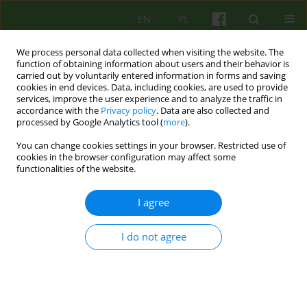
EN
PL
We process personal data collected when visiting the website. The
function of obtaining information about users and their behavior is
carried out by voluntarily entered information in forms and saving
cookies in end devices. Data, including cookies, are used to provide
services, improve the user experience and to analyze the traffic in
accordance with the
Privacy policy
. Data are also collected and
processed by Google Analytics tool (
more
).
You can change cookies settings in your browser. Restricted use of
4/2025 vol. 215
cookies in the browser configuration may affect some
functionalities of the website.
I agree
Clowning in a children's hospital
I do not agree
— In search of a therapeutic
intervention model