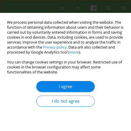
EN
PL
We process personal data collected when visiting the website. The
function of obtaining information about users and their behavior is
carried out by voluntarily entered information in forms and saving
cookies in end devices. Data, including cookies, are used to provide
services, improve the user experience and to analyze the traffic in
accordance with the
Privacy policy
. Data are also collected and
processed by Google Analytics tool (
more
).
You can change cookies settings in your browser. Restricted use of
3/2011 vol. 158
cookies in the browser configuration may affect some
functionalities of the website.
ARTICLE
I agree
Therapy of persons suffering
I do not agree
from schizophrenia in the eyes
of the supervisor