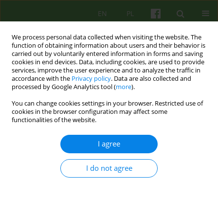
EN
PL
We process personal data collected when visiting the website. The
function of obtaining information about users and their behavior is
carried out by voluntarily entered information in forms and saving
cookies in end devices. Data, including cookies, are used to provide
services, improve the user experience and to analyze the traffic in
accordance with the
Privacy policy
. Data are also collected and
processed by Google Analytics tool (
more
).
You can change cookies settings in your browser. Restricted use of
Keyword
and theory
cookies in the browser configuration may affect some
functionalities of the website.
ARTICLE
I agree
MECHANISMS AND THERAPY OF HYPOCHONDRIA
FROM A COGNITIVE-BEHAVIOURAL PERSPECTIVE
I do not agree
Barbara Kosmala
,
Slawomir Bukowski
Psychoter 2005;132(1):49-56
Stats