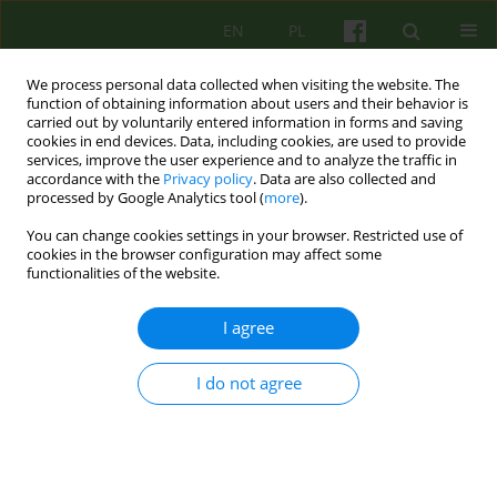
EN
PL
We process personal data collected when visiting the website. The
function of obtaining information about users and their behavior is
carried out by voluntarily entered information in forms and saving
cookies in end devices. Data, including cookies, are used to provide
services, improve the user experience and to analyze the traffic in
accordance with the
Privacy policy
. Data are also collected and
processed by Google Analytics tool (
more
).
You can change cookies settings in your browser. Restricted use of
Author
Slawomir Bukowski
cookies in the browser configuration may affect some
functionalities of the website.
ARTICLE
I agree
THE THERAPEUTIC SESSION OF COGNITIVE-
BEHAVIOURAL PERSPECTIVE
I do not agree
Barbara Kosmala
,
Slawomir Bukowski
Psychoter 2007;140(1):27-36
Stats
Abstract
Article
(PDF)