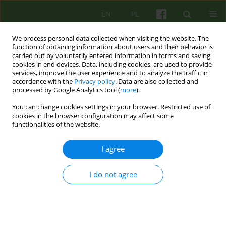
EN
PL
We process personal data collected when visiting the website. The
function of obtaining information about users and their behavior is
carried out by voluntarily entered information in forms and saving
cookies in end devices. Data, including cookies, are used to provide
services, improve the user experience and to analyze the traffic in
accordance with the
Privacy policy
. Data are also collected and
processed by Google Analytics tool (
more
).
You can change cookies settings in your browser. Restricted use of
3/2021 vol. 198
cookies in the browser configuration may affect some
functionalities of the website.
I agree
E-mails sent to a closed ward as
I do not agree
a healing factor in hybrid
outpatient therapy of a patient
diagnosed with schizophrenia