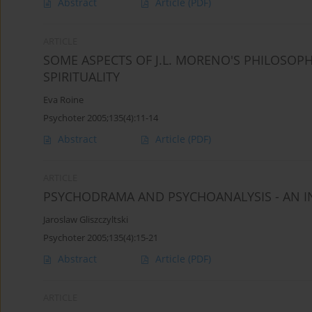
Abstract
Article
(PDF)
ARTICLE
SOME ASPECTS OF J.L. MORENO'S PHILOSOP
SPIRITUALITY
Eva Roine
Psychoter 2005;135(4):11-14
Abstract
Article
(PDF)
ARTICLE
PSYCHODRAMA AND PSYCHOANALYSIS - AN 
Jaroslaw Gliszczyltski
Psychoter 2005;135(4):15-21
Abstract
Article
(PDF)
ARTICLE