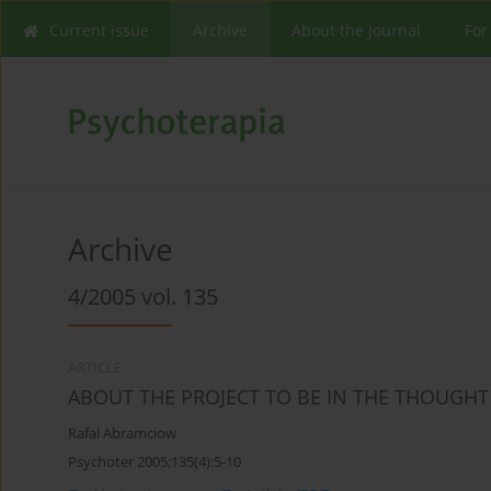
Current issue
Archive
About the Journal
For
Archive
4/2005 vol. 135
ARTICLE
ABOUT THE PROJECT TO BE IN THE THOUGHT O
Rafal Abramciow
Psychoter 2005;135(4):5-10