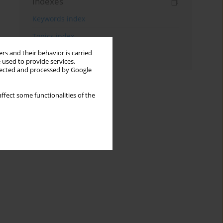
Indexes
Keywords index
Topics index
rs and their behavior is carried
Authors index
 used to provide services,
llected and processed by Google
ffect some functionalities of the