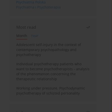
Psychiatria Polska
Psychiatria i Psychoterapia
Most read
Month
Year
Adolescent self-injury in the context of
contemporary psychopathology and
psychotherapy
Individual psychotherapy patients who
want to become psychotherapists - analysis
of the phenomenon concerning the
therapeutic relationship
Working under pressure. Psychodynamic
psychotherapy of schizoid personality