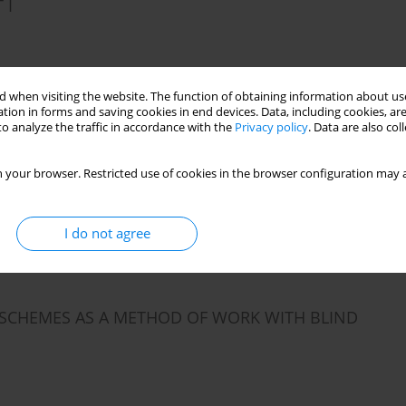
 I
Stats
 when visiting the website. The function of obtaining information about use
tion in forms and saving cookies in end devices. Data, including cookies, are
o analyze the traffic in accordance with the
Privacy policy
. Data are also co
ARRIAGE
 your browser. Restricted use of cookies in the browser configuration may a
I do not agree
Stats
SCHEMES AS A METHOD OF WORK WITH BLIND