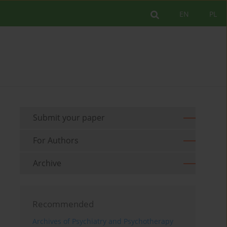
EN
PL
Submit your paper
For Authors
Archive
Recommended
Archives of Psychiatry and Psychotherapy