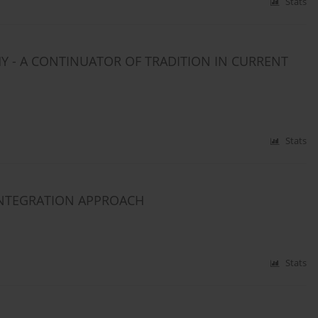
Stats
HY - A CONTINUATOR OF TRADITION IN CURRENT
Stats
INTEGRATION APPROACH
Stats