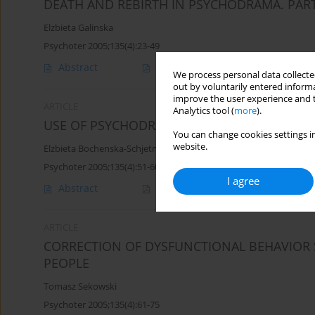
DEATH AND REBIRTH IN PSYCHODRAMA. PART
Elzbieta Galinska
Psychoter 2005;135(4):23-49
Abstract
Article
(PDF)
We process personal data collected
out by voluntarily entered informa
improve the user experience and t
ARTICLE
Analytics tool (
more
).
USE OF PSYCHODRAMA IN PREPARING FOR M
You can change cookies settings in
website.
Elzbieta Bochenska-Schjetne
Psychoter 2005;135(4):51-60
I agree
Abstract
Article
(PDF)
ARTICLE
CORRECTION OF DYSFUNCTIONAL BEHAVIOR 
PEOPLE
Tomasz Sekowski
Psychoter 2005;135(4):61-75