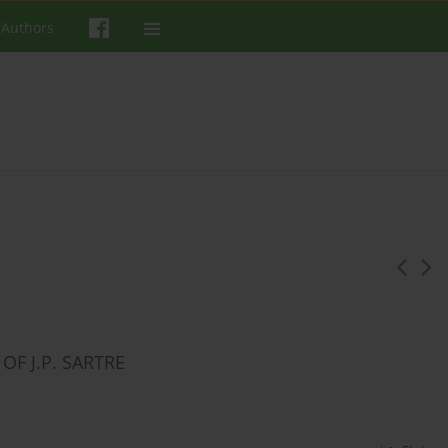
 Authors
F J.P. SARTRE