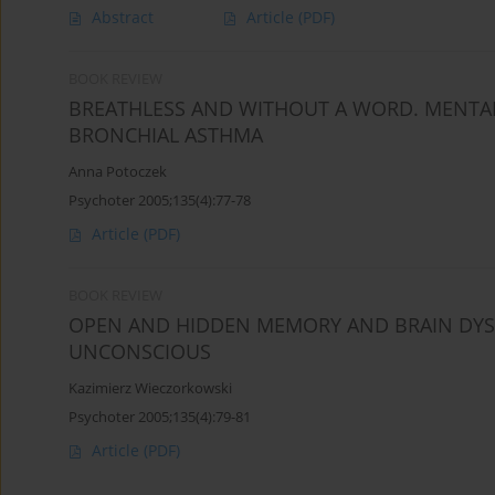
Abstract
Article
(PDF)
BOOK REVIEW
BREATHLESS AND WITHOUT A WORD. MENTAL
BRONCHIAL ASTHMA
Anna Potoczek
Psychoter 2005;135(4):77-78
Article
(PDF)
BOOK REVIEW
OPEN AND HIDDEN MEMORY AND BRAIN DY
UNCONSCIOUS
Kazimierz Wieczorkowski
Psychoter 2005;135(4):79-81
Article
(PDF)