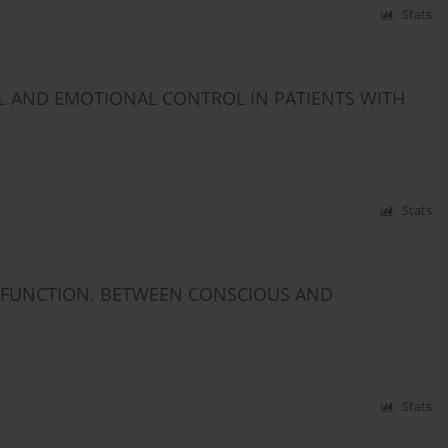
Stats
 AND EMOTIONAL CONTROL IN PATIENTS WITH
Stats
SFUNCTION. BETWEEN CONSCIOUS AND
Stats