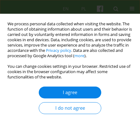
EN
PL
We process personal data collected when visiting the website. The
function of obtaining information about users and their behavior is
carried out by voluntarily entered information in forms and saving
cookies in end devices. Data, including cookies, are used to provide
services, improve the user experience and to analyze the traffic in
accordance with the
Privacy policy
. Data are also collected and
processed by Google Analytics tool (
more
).
You can change cookies settings in your browser. Restricted use of
4/2005 vol. 135
cookies in the browser configuration may affect some
functionalities of the website.
BOOK REVIEW
I agree
BREATHLESS AND WITHOUT A
I do not agree
WORD. MENTAL AND
EMOTIONAL CONTROL IN
PATIENTS WITH BRONCHIAL