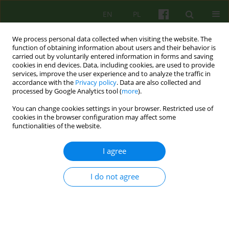
EN
PL
We process personal data collected when visiting the website. The
function of obtaining information about users and their behavior is
carried out by voluntarily entered information in forms and saving
cookies in end devices. Data, including cookies, are used to provide
services, improve the user experience and to analyze the traffic in
accordance with the
Privacy policy
. Data are also collected and
processed by Google Analytics tool (
more
).
You can change cookies settings in your browser. Restricted use of
4/2005 vol. 135
cookies in the browser configuration may affect some
functionalities of the website.
BOOK REVIEW
I agree
OPEN AND HIDDEN MEMORY
I do not agree
AND BRAIN DYSFUNCTION.
BETWEEN CONSCIOUS AND
UNCONSCIOUS