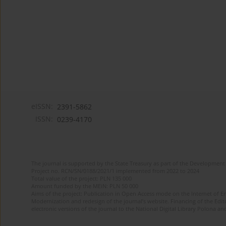
eISSN:
2391-5862
ISSN:
0239-4170
The journal is supported by the State Treasury as part of the Development 
Project no. RCN/SN/0188/2021/1 implemented from 2022 to 2024
Total value of the project: PLN 135 000
Amount funded by the MEiN: PLN 50 000
Aims of the project: Publication in Open Access mode on the Internet of En
Modernization and redesign of the journal’s website. Financing of the Edit
electronic versions of the journal to the National Digital Library Polona and