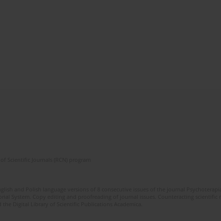
of Scientific Journals (RCN) program
glish and Polish language versions of 8 consecutive issues of the journal Psychoterapia
orial System. Copy editing and proofreading of journal issues. Counteracting scientifi
 the Digital Library of Scientific Publications Academica.