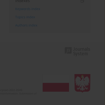
Indexes
Keywords index
Topics index
Authors index
 (years 2022-2024).
c misinformation. Submission of