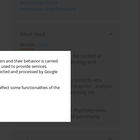
Psychiatria Polska
Psychiatria i Psychoterapia
Most read
Month
Year
Adolescent self-injury in the context of
rs and their behavior is carried
contemporary psychopathology and
 used to provide services,
psychotherapy
llected and processed by Google
Individual psychotherapy patients who
want to become psychotherapists - analysis
ffect some functionalities of the
of the phenomenon concerning the
therapeutic relationship
Working under pressure. Psychodynamic
psychotherapy of schizoid personality