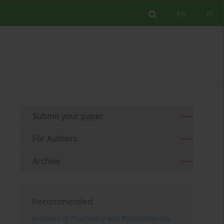
EN
PL
Submit your paper
For Authors
Archive
Recommended
Archives of Psychiatry and Psychotherapy