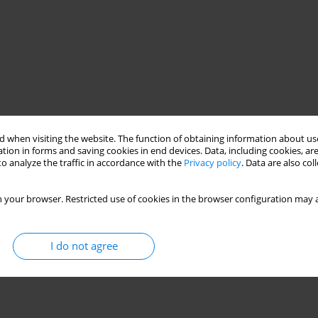
 when visiting the website. The function of obtaining information about use
tion in forms and saving cookies in end devices. Data, including cookies, are
o analyze the traffic in accordance with the
Privacy policy
. Data are also co
 your browser. Restricted use of cookies in the browser configuration may a
I do not agree