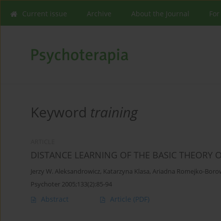
Current issue
Archive
About the Journal
For
Keyword
training
ARTICLE
DISTANCE LEARNING OF THE BASIC THEORY 
Jerzy W. Aleksandrowicz
,
Katarzyna Klasa
,
Ariadna Romejko-Boro
Psychoter 2005;133(2):85-94
Abstract
Article
(PDF)