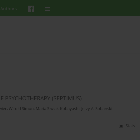
 Authors
OF PSYCHOTHERAPY (SEPTIMUS)
wiec
,
Witold Simon
,
Maria Siwiak-Kobayashi
,
Jerzy A. Sobanski
Stats