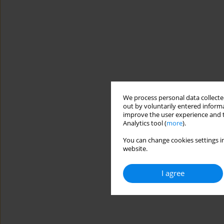
We process personal data collected
out by voluntarily entered informa
improve the user experience and t
Analytics tool (
more
).
You can change cookies settings in
website.
I agree