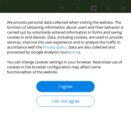
EN
PL
We process personal data collected when visiting the website. The
function of obtaining information about users and their behavior is
carried out by voluntarily entered information in forms and saving
cookies in end devices. Data, including cookies, are used to provide
services, improve the user experience and to analyze the traffic in
accordance with the
Privacy policy
. Data are also collected and
processed by Google Analytics tool (
more
).
You can change cookies settings in your browser. Restricted use of
Keyword
SEPTIMUS
cookies in the browser configuration may affect some
functionalities of the website.
ARTICLE
I agree
DISTANCE LEARNING OF THE BASIC THEORY OF
PSYCHOTHERAPY (SEPTIMUS)
I do not agree
Jerzy W. Aleksandrowicz
,
Katarzyna Klasa
,
Ariadna Romejko-Borowiec
,
Witold Simon
,
Maria Siwiak-Kobayashi
,
Jerzy A. Sobanski
Psychoter 2005;133(2):85-94
Stats