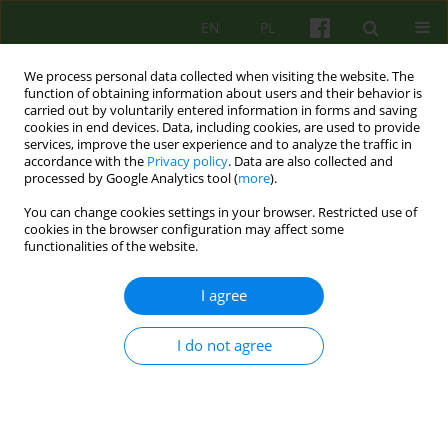
EN
PL
We process personal data collected when visiting the website. The
function of obtaining information about users and their behavior is
carried out by voluntarily entered information in forms and saving
cookies in end devices. Data, including cookies, are used to provide
services, improve the user experience and to analyze the traffic in
accordance with the
Privacy policy
. Data are also collected and
processed by Google Analytics tool (
more
).
You can change cookies settings in your browser. Restricted use of
Keyword
adolescents
cookies in the browser configuration may affect some
functionalities of the website.
ARTICLE
I agree
The experience of trauma and the attachment
perception: a comparison of hospitalized
I do not agree
adolescents with untreated ones.
Aleksandra Katarzyna Tomasiewicz
,
Feliks Matusiak
,
Bartosz Treger
Psychoter 2016;177(2):87-99
Stats