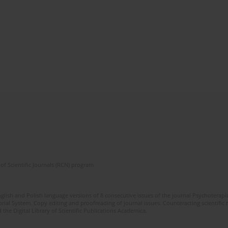
of Scientific Journals (RCN) program
glish and Polish language versions of 8 consecutive issues of the journal Psychoterapia
orial System. Copy editing and proofreading of journal issues. Counteracting scientifi
 the Digital Library of Scientific Publications Academica.