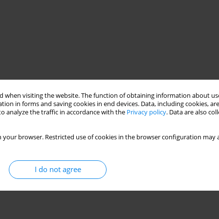
 when visiting the website. The function of obtaining information about use
tion in forms and saving cookies in end devices. Data, including cookies, are
o analyze the traffic in accordance with the
Privacy policy
. Data are also co
 your browser. Restricted use of cookies in the browser configuration may a
I do not agree