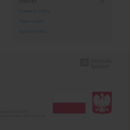
Indexes
Keywords index
Topics index
Authors index
 (years 2022-2024).
c misinformation. Submission of