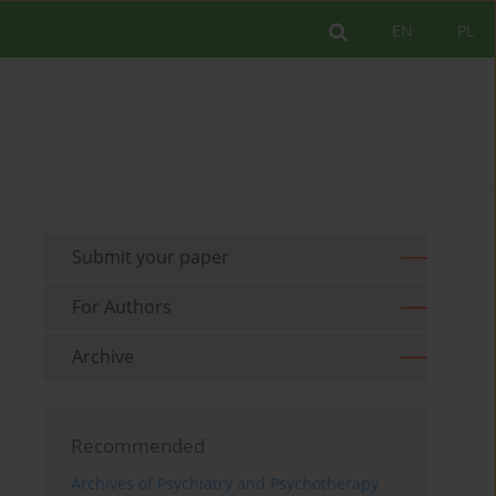
EN
PL
Submit your paper
For Authors
Archive
Recommended
Archives of Psychiatry and Psychotherapy