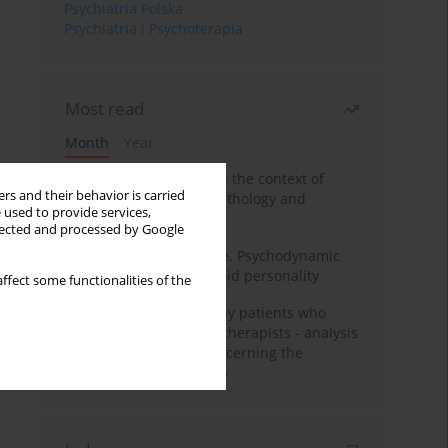
Psychiatria Polska
Psychiatria i Psychoterapia
Most read
Month
Year
Adolescent self-injury in the context of
rs and their behavior is carried
contemporary psychopathology and
 used to provide services,
psychotherapy
llected and processed by Google
Working under pressure. Psychodynamic
psychotherapy of schizoid personality
ffect some functionalities of the
Individual psychotherapy patients who
want to become psychotherapists - analysis
of the phenomenon concerning the
therapeutic relationship