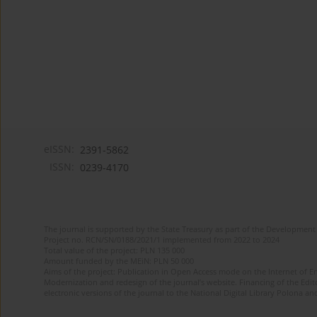
eISSN:
2391-5862
ISSN:
0239-4170
The journal is supported by the State Treasury as part of the Development 
Project no. RCN/SN/0188/2021/1 implemented from 2022 to 2024
Total value of the project: PLN 135 000
Amount funded by the MEiN: PLN 50 000
Aims of the project: Publication in Open Access mode on the Internet of En
Modernization and redesign of the journal’s website. Financing of the Edit
electronic versions of the journal to the National Digital Library Polona and