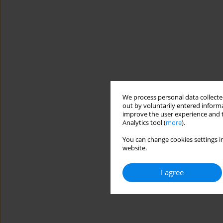
We process personal data collected
out by voluntarily entered informa
improve the user experience and t
Analytics tool (
more
).
You can change cookies settings in
website.
I agree