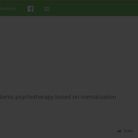
 Authors
tients psychotherapy based on mentalization
Stats