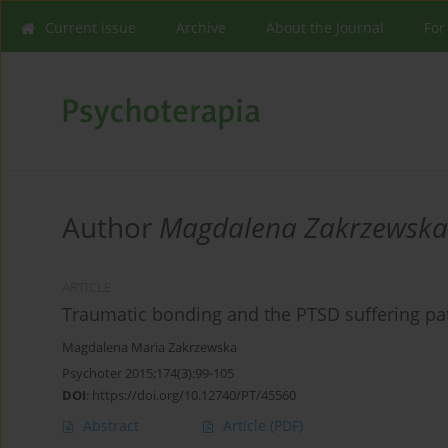
Current issue
Archive
About the Journal
For
Author
Magdalena Zakrzewska
ARTICLE
Traumatic bonding and the PTSD suffering pa
Magdalena Maria Zakrzewska
Psychoter 2015;174(3):99-105
DOI
:
https://doi.org/10.12740/PT/45560
Abstract
Article
(PDF)