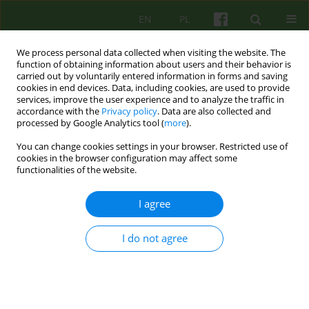
EN
PL
We process personal data collected when visiting the website. The
function of obtaining information about users and their behavior is
carried out by voluntarily entered information in forms and saving
cookies in end devices. Data, including cookies, are used to provide
services, improve the user experience and to analyze the traffic in
accordance with the
Privacy policy
. Data are also collected and
processed by Google Analytics tool (
more
).
You can change cookies settings in your browser. Restricted use of
3/2015 vol. 174
cookies in the browser configuration may affect some
functionalities of the website.
ARTICLE
I agree
Traumatic bonding and the
I do not agree
PTSD suffering patients
psychotherapy based on
mentalization