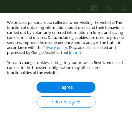
EN
PL
We process personal data collected when visiting the website. The
function of obtaining information about users and their behavior is
carried out by voluntarily entered information in forms and saving
cookies in end devices. Data, including cookies, are used to provide
services, improve the user experience and to analyze the traffic in
accordance with the
Privacy policy
. Data are also collected and
processed by Google Analytics tool (
more
).
You can change cookies settings in your browser. Restricted use of
Author
Wojciech Sak
cookies in the browser configuration may affect some
functionalities of the website.
BOOK REVIEW
I agree
Recenzja. Piotr Bucki, Wojciech Pączek ZŁAP
RÓWNOWAGĘ: JAK DOBRZE ŻYĆ Z ZABURZENIEM
AFEKTYWNYM DWUBIEGUNOWYM? Sopot:
I do not agree
Wydawnictwo Smak Słowa, 2018, ss. 235
Wojciech Sak
Psychoter 2019;189(2):89-90