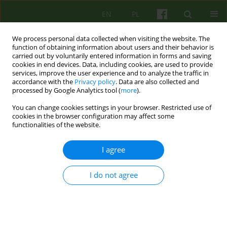
EN
PL
We process personal data collected when visiting the website. The
function of obtaining information about users and their behavior is
carried out by voluntarily entered information in forms and saving
cookies in end devices. Data, including cookies, are used to provide
services, improve the user experience and to analyze the traffic in
accordance with the
Privacy policy
. Data are also collected and
processed by Google Analytics tool (
more
).
You can change cookies settings in your browser. Restricted use of
3/2018 vol. 186
cookies in the browser configuration may affect some
functionalities of the website.
BOOK REVIEW
I agree
John Teasdale, Mark Williams,
I do not agree
Zindel Segal PRAKTYKA
UWAŻNOŚCI:
OŚMIOTYGODNIOWY