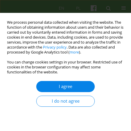
EN
PL
We process personal data collected when visiting the website. The
function of obtaining information about users and their behavior is
carried out by voluntarily entered information in forms and saving
cookies in end devices. Data, including cookies, are used to provide
services, improve the user experience and to analyze the traffic in
accordance with the
Privacy policy
. Data are also collected and
processed by Google Analytics tool (
more
).
You can change cookies settings in your browser. Restricted use of
Author
Marzena Witkowska
cookies in the browser configuration may affect some
functionalities of the website.
ARTICLE
I agree
Competences needed to conduct
psychoanalytical and psychodynamic
I do not agree
therapies in Poland
Lech Kalita
,
Agnieszka Bittner-Jakubowska
,
Edward Buzun
,
Piotr
Dworczyk
,
Mirosław Giza
,
Alina Henzel-Korzeniowska
,
Janusz
Kitrasiewicz
,
Anna Mędrzejewska
,
Małgorzata Szmalec
,
Marzena