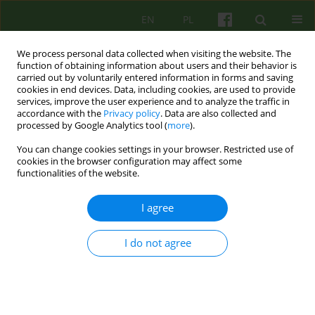
EN
PL
We process personal data collected when visiting the website. The
function of obtaining information about users and their behavior is
carried out by voluntarily entered information in forms and saving
cookies in end devices. Data, including cookies, are used to provide
services, improve the user experience and to analyze the traffic in
accordance with the
Privacy policy
. Data are also collected and
processed by Google Analytics tool (
more
).
You can change cookies settings in your browser. Restricted use of
Author
Ewa Wilczek-Rużyczka
cookies in the browser configuration may affect some
functionalities of the website.
Trauma associated with cancer diagnosis and
I agree
treatment and the development of PTSD
I do not agree
Katarzyna Gibek
,
Ewa Wilczek-Rużyczka
Psychoter 2025;213(2):17-34
DOI
:
https://doi.org/10.12740/PT/207191
Stats