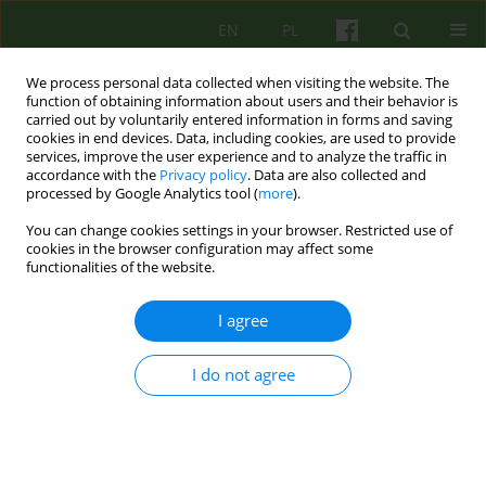
EN
PL
We process personal data collected when visiting the website. The
function of obtaining information about users and their behavior is
carried out by voluntarily entered information in forms and saving
cookies in end devices. Data, including cookies, are used to provide
services, improve the user experience and to analyze the traffic in
accordance with the
Privacy policy
. Data are also collected and
processed by Google Analytics tool (
more
).
You can change cookies settings in your browser. Restricted use of
Author
Bożenna Wardęszkiewicz
cookies in the browser configuration may affect some
functionalities of the website.
LETTER
I agree
Superwizja w pomocy psychologiczno-
pedagogicznej
I do not agree
Bożenna Wardęszkiewicz
Psychoter 2023;205(2):71-77
Stats