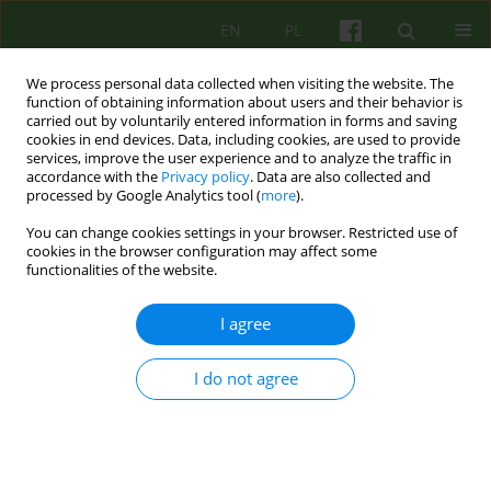
EN
PL
We process personal data collected when visiting the website. The
function of obtaining information about users and their behavior is
carried out by voluntarily entered information in forms and saving
cookies in end devices. Data, including cookies, are used to provide
services, improve the user experience and to analyze the traffic in
accordance with the
Privacy policy
. Data are also collected and
processed by Google Analytics tool (
more
).
You can change cookies settings in your browser. Restricted use of
2/2023 vol. 205
cookies in the browser configuration may affect some
functionalities of the website.
LETTER
I agree
Superwizja w pomocy
I do not agree
psychologiczno- pedagogicznej
1
Bożenna Wardęszkiewicz