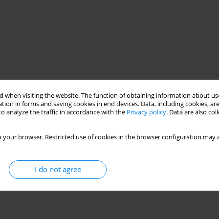
 when visiting the website. The function of obtaining information about use
tion in forms and saving cookies in end devices. Data, including cookies, are
o analyze the traffic in accordance with the
Privacy policy
. Data are also co
 your browser. Restricted use of cookies in the browser configuration may a
I do not agree