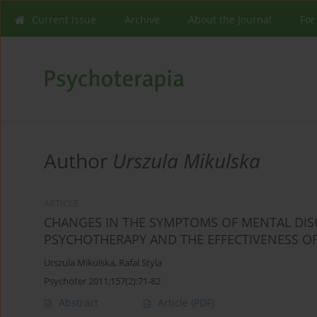
Current issue
Archive
About the Journal
For
Author
Urszula Mikulska
ARTICLE
CHANGES IN THE SYMPTOMS OF MENTAL DISO
PSYCHOTHERAPY AND THE EFFECTIVENESS O
Urszula Mikulska
,
Rafal Styla
Psychoter 2011;157(2):71-82
Abstract
Article
(PDF)