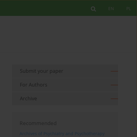
EN
PL
Submit your paper
For Authors
Archive
Recommended
Archives of Psychiatry and Psychotherapy