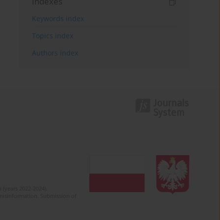
Indexes
Keywords index
Topics index
Authors index
 (years 2022-2024).
c misinformation. Submission of