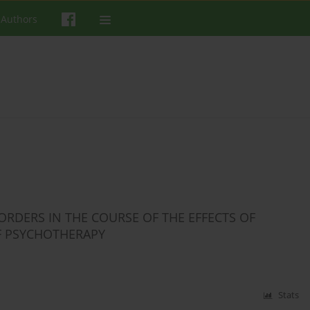
 Authors
RDERS IN THE COURSE OF THE EFFECTS OF
F PSYCHOTHERAPY
Stats