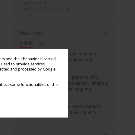
Psychiatria Polska
Psychiatria i Psychoterapia
Most read
Month
Year
Adolescent self-injury in the context of
rs and their behavior is carried
contemporary psychopathology and
 used to provide services,
psychotherapy
llected and processed by Google
Individual psychotherapy patients who
want to become psychotherapists - analysis
ffect some functionalities of the
of the phenomenon concerning the
therapeutic relationship
Working under pressure. Psychodynamic
psychotherapy of schizoid personality