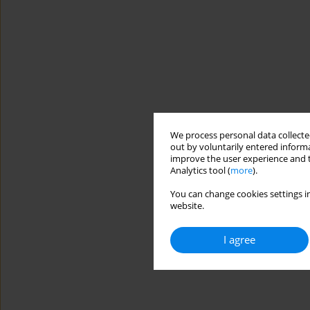
We process personal data collected
out by voluntarily entered informa
improve the user experience and t
Analytics tool (
more
).
You can change cookies settings in
website.
I agree