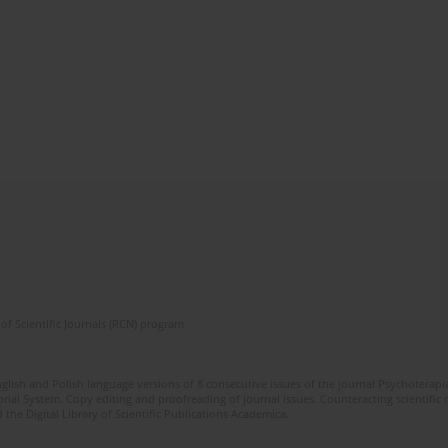
of Scientific Journals (RCN) program
glish and Polish language versions of 8 consecutive issues of the journal Psychoterapia
orial System. Copy editing and proofreading of journal issues. Counteracting scientifi
 the Digital Library of Scientific Publications Academica.