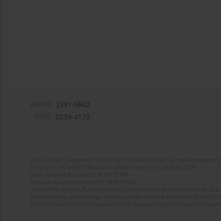
eISSN:
2391-5862
ISSN:
0239-4170
The journal is supported by the State Treasury as part of the Development 
Project no. RCN/SN/0188/2021/1 implemented from 2022 to 2024
Total value of the project: PLN 135 000
Amount funded by the MEiN: PLN 50 000
Aims of the project: Publication in Open Access mode on the Internet of En
Modernization and redesign of the journal’s website. Financing of the Edit
electronic versions of the journal to the National Digital Library Polona and