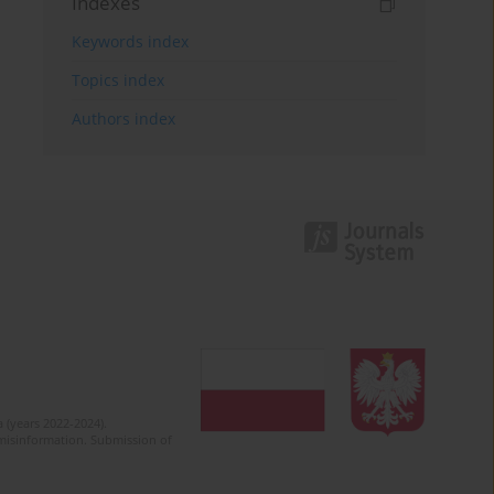
Indexes
Keywords index
Topics index
Authors index
 (years 2022-2024).
c misinformation. Submission of