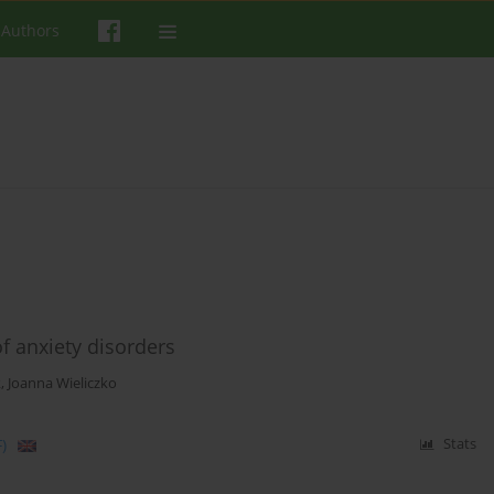
 Authors
f anxiety disorders
k
,
Joanna Wieliczko
)
Stats