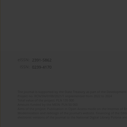
eISSN:
2391-5862
ISSN:
0239-4170
The journal is supported by the State Treasury as part of the Development 
Project no. RCN/SN/0188/2021/1 implemented from 2022 to 2024
Total value of the project: PLN 135 000
Amount funded by the MEiN: PLN 50 000
Aims of the project: Publication in Open Access mode on the Internet of En
Modernization and redesign of the journal’s website. Financing of the Edit
electronic versions of the journal to the National Digital Library Polona and