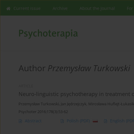
Current issue
Archive
About the Journal
For
Author
Przemysław Turkowski
ARTICLE
Neuro-linguistic psychotherapy in treatment o
Przemysław Turkowski
,
Jan Jędrzejczyk
,
Mirosława Huflejt-Łukasi
Psychoter 2016;178(3):53-62
Abstract
Polish
(PDF)
English
(PDF