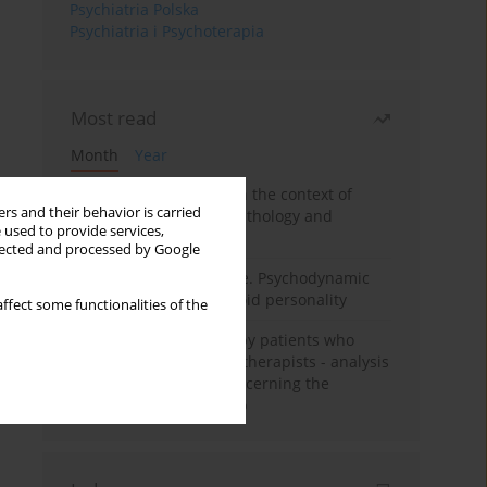
Psychiatria Polska
Psychiatria i Psychoterapia
Most read
Month
Year
Adolescent self-injury in the context of
rs and their behavior is carried
contemporary psychopathology and
 used to provide services,
psychotherapy
llected and processed by Google
Working under pressure. Psychodynamic
psychotherapy of schizoid personality
ffect some functionalities of the
Individual psychotherapy patients who
want to become psychotherapists - analysis
of the phenomenon concerning the
therapeutic relationship