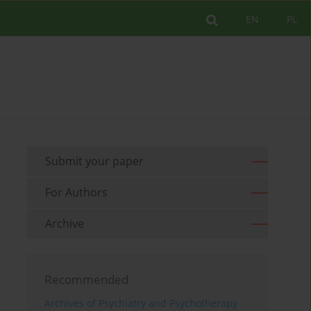
EN
PL
Submit your paper
For Authors
Archive
Recommended
Archives of Psychiatry and Psychotherapy