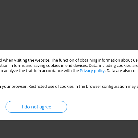
 when visiting the website. The function of obtaining information about use
tion in forms and saving cookies in end devices. Data, including cookies, are
o analyze the traffic in accordance with the
Privacy policy
. Data are also co
 your browser. Restricted use of cookies in the browser configuration may a
I do not agree