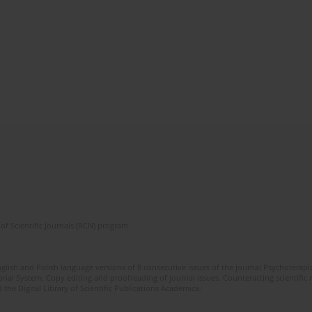
of Scientific Journals (RCN) program
glish and Polish language versions of 8 consecutive issues of the journal Psychoterapia
orial System. Copy editing and proofreading of journal issues. Counteracting scientifi
 the Digital Library of Scientific Publications Academica.