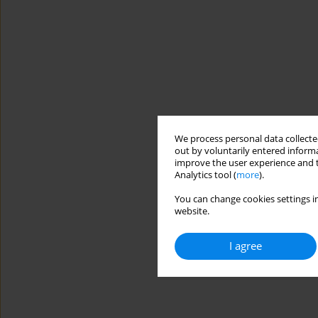
We process personal data collected
out by voluntarily entered informa
improve the user experience and t
Analytics tool (
more
).
You can change cookies settings in
website.
I agree