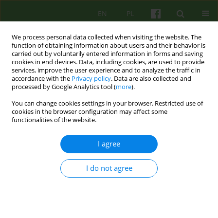
EN
PL
We process personal data collected when visiting the website. The
function of obtaining information about users and their behavior is
carried out by voluntarily entered information in forms and saving
cookies in end devices. Data, including cookies, are used to provide
services, improve the user experience and to analyze the traffic in
accordance with the
Privacy policy
. Data are also collected and
processed by Google Analytics tool (
more
).
You can change cookies settings in your browser. Restricted use of
3/2016 vol. 178
cookies in the browser configuration may affect some
functionalities of the website.
ARTICLE
I agree
Neuro-linguistic psychotherapy
I do not agree
in treatment of anxiety
disorders