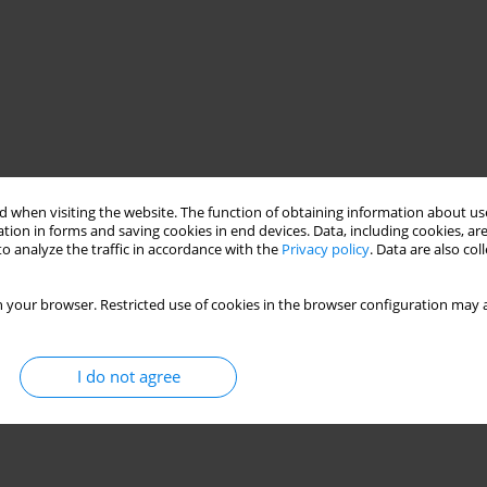
 when visiting the website. The function of obtaining information about use
tion in forms and saving cookies in end devices. Data, including cookies, are
o analyze the traffic in accordance with the
Privacy policy
. Data are also co
 your browser. Restricted use of cookies in the browser configuration may a
I do not agree