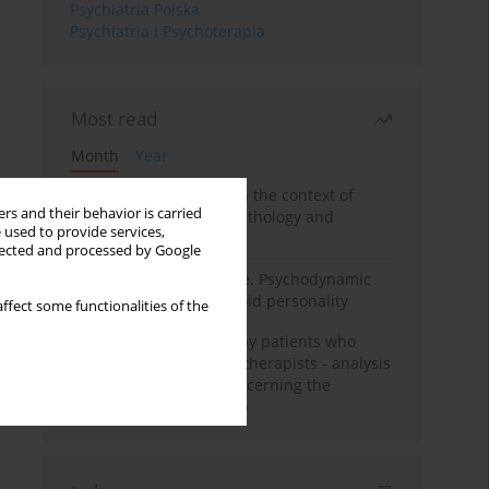
Psychiatria Polska
Psychiatria i Psychoterapia
Most read
Month
Year
Adolescent self-injury in the context of
rs and their behavior is carried
contemporary psychopathology and
 used to provide services,
psychotherapy
llected and processed by Google
Working under pressure. Psychodynamic
psychotherapy of schizoid personality
ffect some functionalities of the
Individual psychotherapy patients who
want to become psychotherapists - analysis
of the phenomenon concerning the
therapeutic relationship