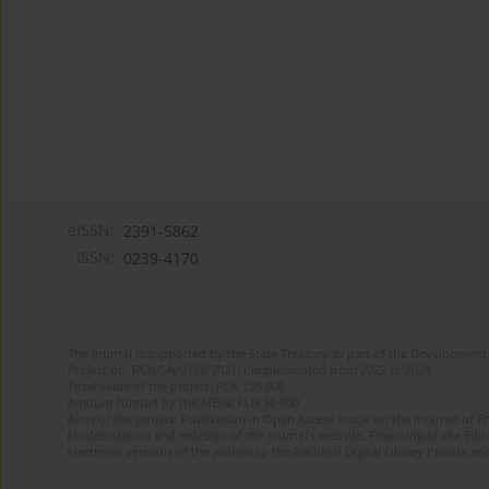
eISSN:
2391-5862
ISSN:
0239-4170
The journal is supported by the State Treasury as part of the Development 
Project no. RCN/SN/0188/2021/1 implemented from 2022 to 2024
Total value of the project: PLN 135 000
Amount funded by the MEiN: PLN 50 000
Aims of the project: Publication in Open Access mode on the Internet of En
Modernization and redesign of the journal’s website. Financing of the Edit
electronic versions of the journal to the National Digital Library Polona and