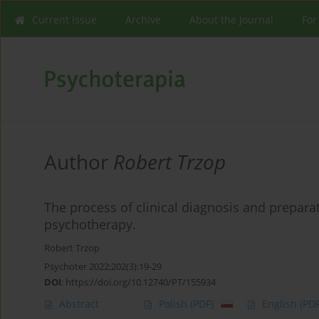
Current issue
Archive
About the Journal
For
Author
Robert Trzop
The process of clinical diagnosis and prepara
psychotherapy.
Robert Trzop
Psychoter 2022;202(3):19-29
DOI
:
https://doi.org/10.12740/PT/155934
Abstract
Polish
(PDF)
English
(PDF