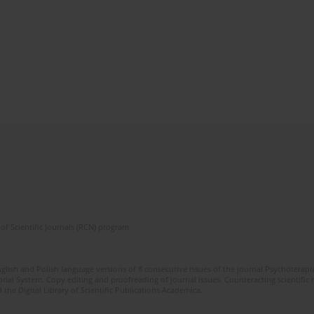
of Scientific Journals (RCN) program
glish and Polish language versions of 8 consecutive issues of the journal Psychoterapia
orial System. Copy editing and proofreading of journal issues. Counteracting scientifi
 the Digital Library of Scientific Publications Academica.