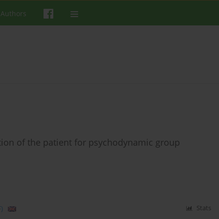
 Authors
tion of the patient for psychodynamic group
)
Stats