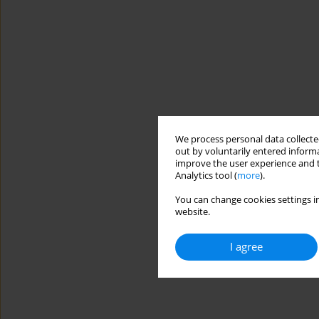
We process personal data collected
out by voluntarily entered informa
improve the user experience and t
Analytics tool (
more
).
You can change cookies settings in
website.
I agree