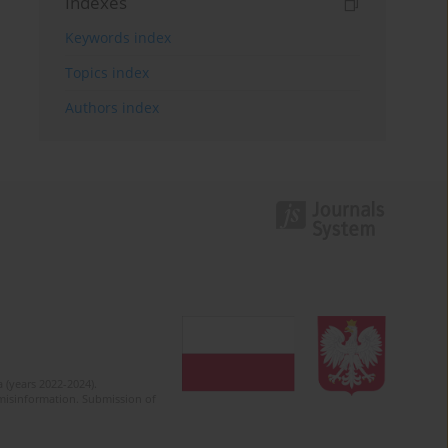
Indexes
Keywords index
Topics index
Authors index
 (years 2022-2024).
c misinformation. Submission of