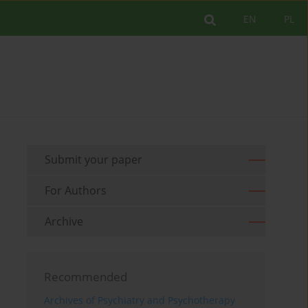
EN
PL
Submit your paper
For Authors
Archive
Recommended
Archives of Psychiatry and Psychotherapy