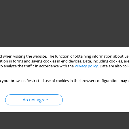
 when visiting the website. The function of obtaining information about use
tion in forms and saving cookies in end devices. Data, including cookies, are
o analyze the traffic in accordance with the
Privacy policy
. Data are also co
 your browser. Restricted use of cookies in the browser configuration may a
I do not agree