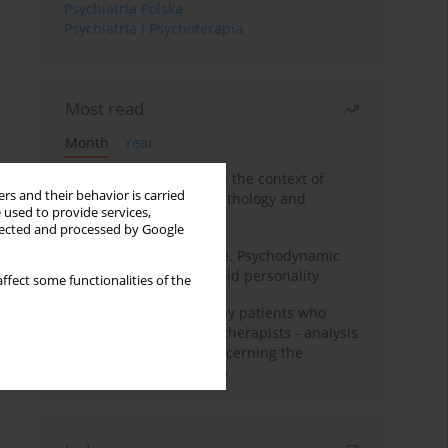
Psychiatria Polska
Psychiatria i Psychoterapia
Most read
Month
Year
Adolescent self-injury in the context of
rs and their behavior is carried
contemporary psychopathology and
 used to provide services,
psychotherapy
llected and processed by Google
Working under pressure. Psychodynamic
psychotherapy of schizoid personality
ffect some functionalities of the
Individual psychotherapy patients who
want to become psychotherapists - analysis
of the phenomenon concerning the
therapeutic relationship