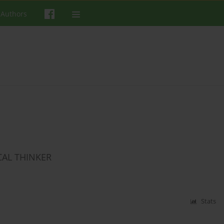
 Authors
CAL THINKER
Stats