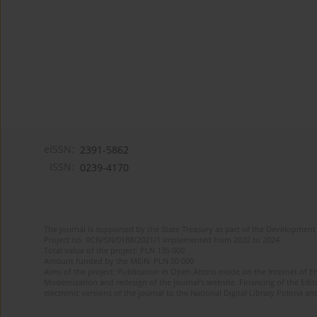
eISSN:
2391-5862
ISSN:
0239-4170
The journal is supported by the State Treasury as part of the Development 
Project no. RCN/SN/0188/2021/1 implemented from 2022 to 2024
Total value of the project: PLN 135 000
Amount funded by the MEiN: PLN 50 000
Aims of the project: Publication in Open Access mode on the Internet of En
Modernization and redesign of the journal’s website. Financing of the Edit
electronic versions of the journal to the National Digital Library Polona and