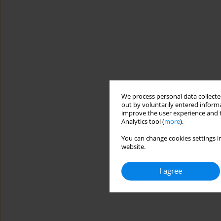
We process personal data collected
out by voluntarily entered informa
improve the user experience and t
Analytics tool (
more
).
You can change cookies settings in
website.
I agree