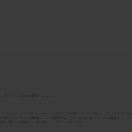
of Scientific Journals (RCN) program
glish and Polish language versions of 8 consecutive issues of the journal Psychoterapia
orial System. Copy editing and proofreading of journal issues. Counteracting scientifi
 the Digital Library of Scientific Publications Academica.