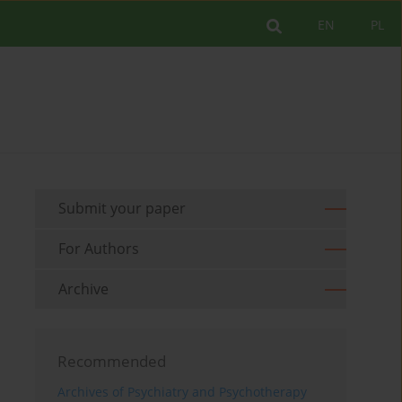
EN
PL
Submit your paper
For Authors
Archive
Recommended
Archives of Psychiatry and Psychotherapy