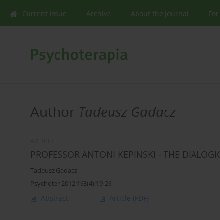
Current issue
Archive
About the Journal
For
Author
Tadeusz Gadacz
ARTICLE
PROFESSOR ANTONI KEPINSKI - THE DIALOGI
Tadeusz Gadacz
Psychoter 2012;163(4):19-26
Abstract
Article
(PDF)