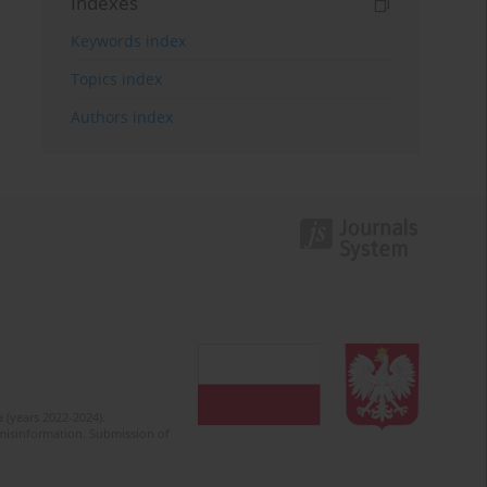
Indexes
Keywords index
Topics index
Authors index
 (years 2022-2024).
c misinformation. Submission of