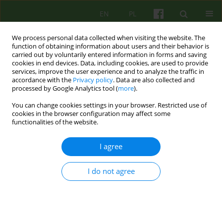
EN
PL
We process personal data collected when visiting the website. The
function of obtaining information about users and their behavior is
carried out by voluntarily entered information in forms and saving
cookies in end devices. Data, including cookies, are used to provide
services, improve the user experience and to analyze the traffic in
accordance with the
Privacy policy
. Data are also collected and
processed by Google Analytics tool (
more
).
You can change cookies settings in your browser. Restricted use of
4/2012 vol. 163
cookies in the browser configuration may affect some
functionalities of the website.
ARTICLE
I agree
PROFESSOR ANTONI KEPINSKI -
I do not agree
THE DIALOGICAL THINKER
Tadeusz Gadacz