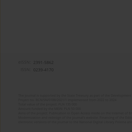
eISSN:
2391-5862
ISSN:
0239-4170
The journal is supported by the State Treasury as part of the Development 
Project no. RCN/SN/0188/2021/1 implemented from 2022 to 2024
Total value of the project: PLN 135 000
Amount funded by the MEiN: PLN 50 000
Aims of the project: Publication in Open Access mode on the Internet of En
Modernization and redesign of the journal’s website. Financing of the Edit
electronic versions of the journal to the National Digital Library Polona and