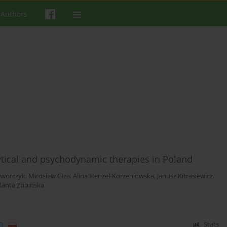
 Authors
ical and psychodynamic therapies in Poland
Dworczyk
,
Mirosław Giza
,
Alina Henzel-Korzeniowska
,
Janusz Kitrasiewicz
,
olanta Zboińska
)
Stats