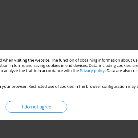
 when visiting the website. The function of obtaining information about use
tion in forms and saving cookies in end devices. Data, including cookies, are
o analyze the traffic in accordance with the
Privacy policy
. Data are also co
 your browser. Restricted use of cookies in the browser configuration may a
I do not agree