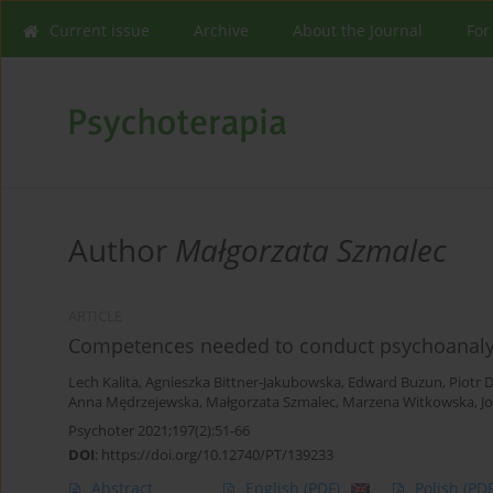
Current issue
Archive
About the Journal
For
Author
Małgorzata Szmalec
ARTICLE
Competences needed to conduct psychoanalyt
Lech Kalita
,
Agnieszka Bittner-Jakubowska
,
Edward Buzun
,
Piotr 
Anna Mędrzejewska
,
Małgorzata Szmalec
,
Marzena Witkowska
,
J
Psychoter 2021;197(2):51-66
DOI
:
https://doi.org/10.12740/PT/139233
Abstract
English
(PDF)
Polish
(PDF