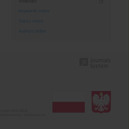
Indexes
Keywords index
Topics index
Authors index
 (years 2022-2024).
c misinformation. Submission of