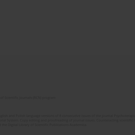
of Scientific Journals (RCN) program
glish and Polish language versions of 8 consecutive issues of the journal Psychoterapia
orial System. Copy editing and proofreading of journal issues. Counteracting scientifi
 the Digital Library of Scientific Publications Academica.