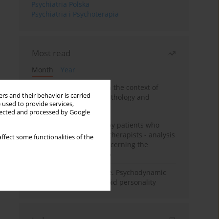
Psychiatria Polska
Psychiatria i Psychoterapia
Most read
Month
Year
Adolescent self-injury in the context of
rs and their behavior is carried
contemporary psychopathology and
 used to provide services,
psychotherapy
llected and processed by Google
Individual psychotherapy patients who
want to become psychotherapists - analysis
ffect some functionalities of the
of the phenomenon concerning the
therapeutic relationship
Working under pressure. Psychodynamic
psychotherapy of schizoid personality