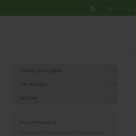
EN
PL
Submit your paper
For Authors
Archive
Recommended
Archives of Psychiatry and Psychotherapy