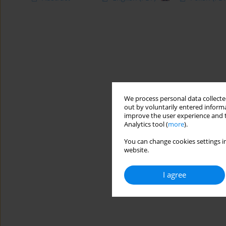
We process personal data collected
out by voluntarily entered informa
improve the user experience and t
Analytics tool (
more
).
You can change cookies settings in
website.
I agree