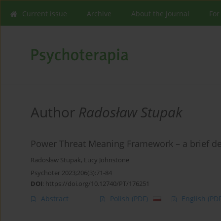
Current issue
Archive
About the Journal
For
Author
Radosław Stupak
Power Threat Meaning Framework – a brief de
Radosław Stupak
,
Lucy Johnstone
Psychoter 2023;206(3):71-84
DOI
:
https://doi.org/10.12740/PT/176251
Abstract
Polish
(PDF)
English
(PDF