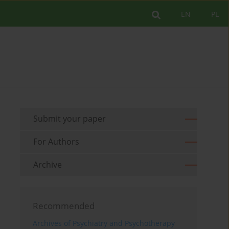
EN
PL
Submit your paper
For Authors
Archive
Recommended
Archives of Psychiatry and Psychotherapy