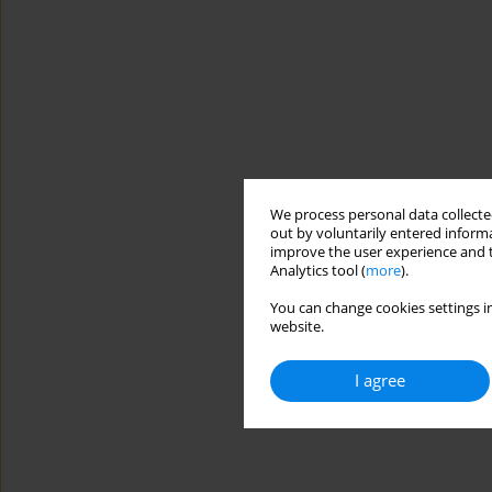
We process personal data collected
out by voluntarily entered informa
improve the user experience and t
Analytics tool (
more
).
You can change cookies settings in
website.
I agree