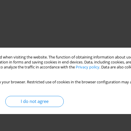
 when visiting the website. The function of obtaining information about use
tion in forms and saving cookies in end devices. Data, including cookies, are
o analyze the traffic in accordance with the
Privacy policy
. Data are also co
 your browser. Restricted use of cookies in the browser configuration may a
I do not agree