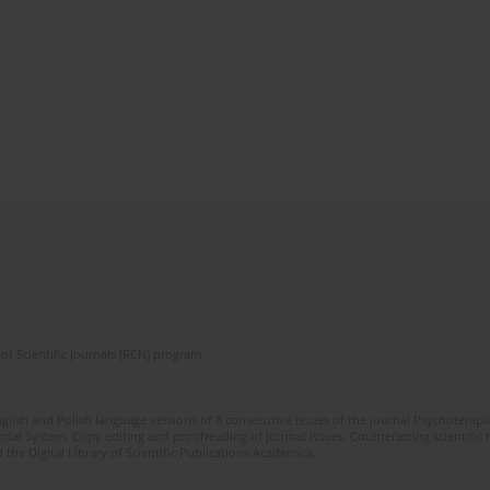
of Scientific Journals (RCN) program
glish and Polish language versions of 8 consecutive issues of the journal Psychoterapia
orial System. Copy editing and proofreading of journal issues. Counteracting scientifi
 the Digital Library of Scientific Publications Academica.