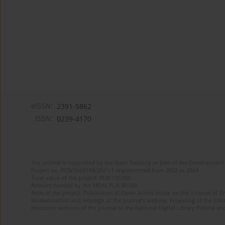
eISSN:
2391-5862
ISSN:
0239-4170
The journal is supported by the State Treasury as part of the Development 
Project no. RCN/SN/0188/2021/1 implemented from 2022 to 2024
Total value of the project: PLN 135 000
Amount funded by the MEiN: PLN 50 000
Aims of the project: Publication in Open Access mode on the Internet of En
Modernization and redesign of the journal’s website. Financing of the Edit
electronic versions of the journal to the National Digital Library Polona and