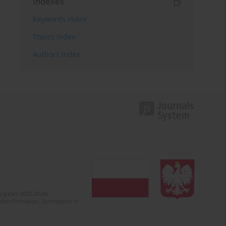
Indexes
Keywords index
Topics index
Authors index
 (years 2022-2024).
c misinformation. Submission of