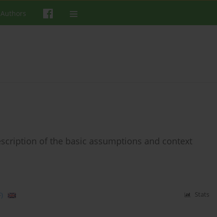
 Authors
scription of the basic assumptions and context
)
Stats