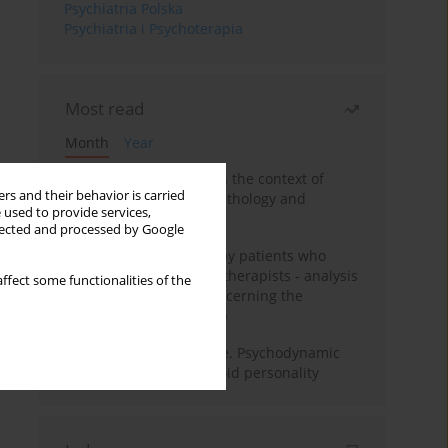
Psychiatria Polska
Psychiatria i Psychoterapia
Most read
Month
Year
Adolescent self-injury in the context of
rs and their behavior is carried
contemporary psychopathology and
 used to provide services,
psychotherapy
llected and processed by Google
Individual psychotherapy patients who
want to become psychotherapists - analysis
ffect some functionalities of the
of the phenomenon concerning the
therapeutic relationship
Working under pressure. Psychodynamic
psychotherapy of schizoid personality