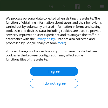
EN
PL
We process personal data collected when visiting the website. The
function of obtaining information about users and their behavior is
carried out by voluntarily entered information in forms and saving
cookies in end devices. Data, including cookies, are used to provide
services, improve the user experience and to analyze the traffic in
accordance with the
Privacy policy
. Data are also collected and
processed by Google Analytics tool (
more
).
You can change cookies settings in your browser. Restricted use of
Author
Slawomir Slaski
cookies in the browser configuration may affect some
functionalities of the website.
ARTICLE
I agree
TRANSGRESSION AND PSYCHOTHERAPY OF
ALCOHOL DEPENDENT MEN
I do not agree
Slawomir Slaski
Psychoter 2013;165(2):83-98
Stats