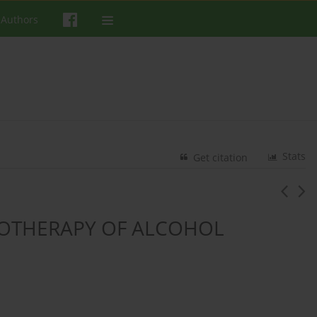
 Authors
Stats
Get citation
OTHERAPY OF ALCOHOL