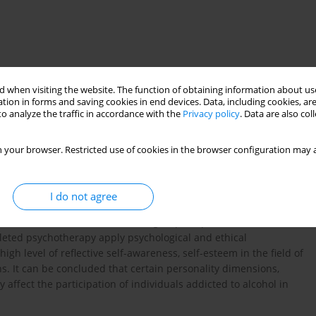
 when visiting the website. The function of obtaining information about use
tion in forms and saving cookies in end devices. Data, including cookies, are
o analyze the traffic in accordance with the
Privacy policy
. Data are also co
 your browser. Restricted use of cookies in the browser configuration may a
ne whether individuals with alcohol dependence participating in
I do not agree
iour. Method. The study was done on a research group (30
addictions, as well as a control group (30 persons) who had not
leted psychotherapy apply psychological and ethical
igh level of reflective self-awareness, self-esteem in the field of
s. It can be concluded that certain personality dimensions,
 affect the participation of individuals addicted to alcohol in