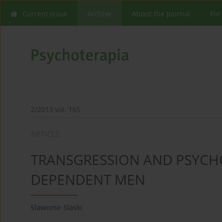
Current issue
Archive
About the Journal
For
2/2013 vol. 165
ARTICLE
TRANSGRESSION AND PSYCH
DEPENDENT MEN
Slawomir Slaski