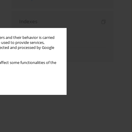
Indexes
Keywords index
rs and their behavior is carried
Topics index
 used to provide services,
llected and processed by Google
Authors index
ffect some functionalities of the