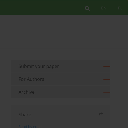
EN
PL
Submit your paper
For Authors
Archive
Share
Send by email