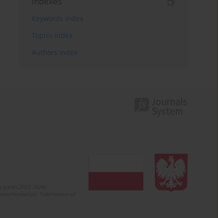
Indexes
Keywords index
Topics index
Authors index
 (years 2022-2024).
c misinformation. Submission of