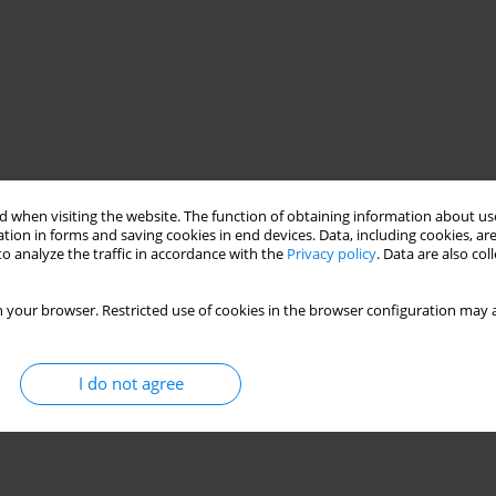
 when visiting the website. The function of obtaining information about use
tion in forms and saving cookies in end devices. Data, including cookies, are
o analyze the traffic in accordance with the
Privacy policy
. Data are also co
 your browser. Restricted use of cookies in the browser configuration may a
I do not agree