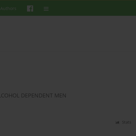
 Authors
ALCOHOL DEPENDENT MEN
Stats