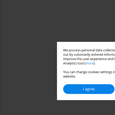
We process personal data collected
out by voluntarily entered informa
improve the user experience and t
Analytics tool (
more
).
You can change cookies settings in
website.
I agree