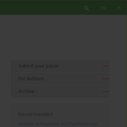
EN
PL
Submit your paper
For Authors
Archive
Recommended
Archives of Psychiatry and Psychotherapy