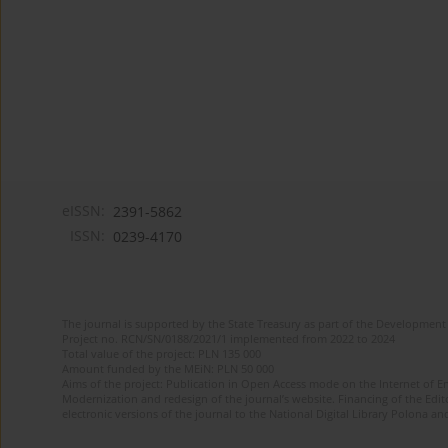
eISSN:
2391-5862
ISSN:
0239-4170
The journal is supported by the State Treasury as part of the Development 
Project no. RCN/SN/0188/2021/1 implemented from 2022 to 2024
Total value of the project: PLN 135 000
Amount funded by the MEiN: PLN 50 000
Aims of the project: Publication in Open Access mode on the Internet of En
Modernization and redesign of the journal’s website. Financing of the Edit
electronic versions of the journal to the National Digital Library Polona and