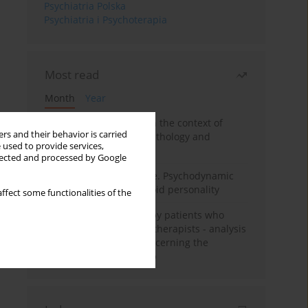
Psychiatria Polska
Psychiatria i Psychoterapia
Most read
Month
Year
Adolescent self-injury in the context of
rs and their behavior is carried
contemporary psychopathology and
 used to provide services,
psychotherapy
llected and processed by Google
Working under pressure. Psychodynamic
psychotherapy of schizoid personality
ffect some functionalities of the
Individual psychotherapy patients who
want to become psychotherapists - analysis
of the phenomenon concerning the
therapeutic relationship