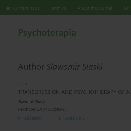
Current issue
Archive
About the Journal
For
Author
Slawomir Slaski
ARTICLE
TRANSGRESSION AND PSYCHOTHERAPY OF 
Slawomir Slaski
Psychoter 2013;165(2):83-98
Abstract
Article
(PDF)