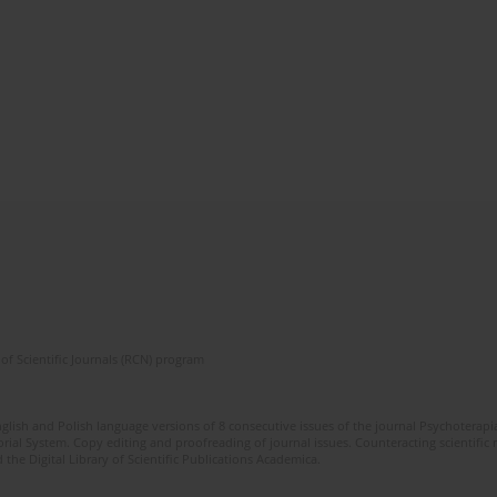
of Scientific Journals (RCN) program
glish and Polish language versions of 8 consecutive issues of the journal Psychoterapia
orial System. Copy editing and proofreading of journal issues. Counteracting scientifi
 the Digital Library of Scientific Publications Academica.