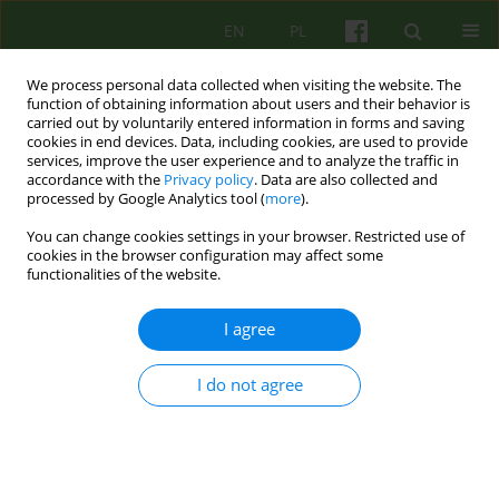
EN
PL
We process personal data collected when visiting the website. The
function of obtaining information about users and their behavior is
carried out by voluntarily entered information in forms and saving
cookies in end devices. Data, including cookies, are used to provide
services, improve the user experience and to analyze the traffic in
accordance with the
Privacy policy
. Data are also collected and
processed by Google Analytics tool (
more
).
You can change cookies settings in your browser. Restricted use of
Author
Jakub Przybyła
cookies in the browser configuration may affect some
functionalities of the website.
ARTICLE
I agree
Neurobiological foundations of psychotherapy
I do not agree
Jakub Przybyła
Psychoter 2016;177(2):29-42
Stats
Abstract
Polish
(PDF)