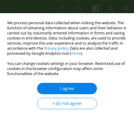
EN
PL
We process personal data collected when visiting the website. The
function of obtaining information about users and their behavior is
carried out by voluntarily entered information in forms and saving
cookies in end devices. Data, including cookies, are used to provide
services, improve the user experience and to analyze the traffic in
accordance with the
Privacy policy
. Data are also collected and
processed by Google Analytics tool (
more
).
You can change cookies settings in your browser. Restricted use of
Author
Lidia Popek
cookies in the browser configuration may affect some
functionalities of the website.
ARTICLE
I agree
EATING DISORDERS IN MALE ADOLESCENT IN A
PSYCHODYNAMIC, SYSTEMIC AND COGNITIVE-
BEHAVIOURAL PERSPECTIVE
I do not agree
Lidia Popek
,
Katarzyna Bazynska
,
Monika Misiec
,
Barbara Remberk
,
Monika Turno
Psychoter 2011;159(4):5-15
Stats