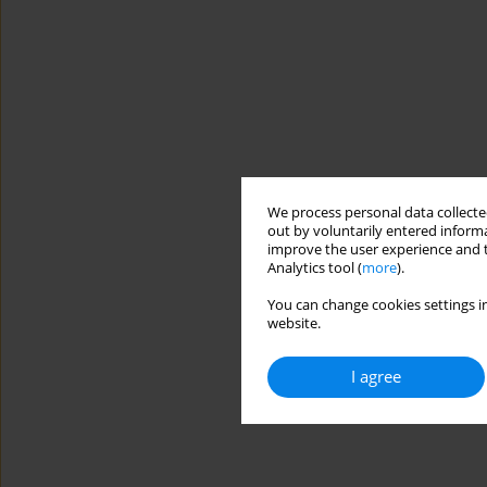
We process personal data collected
out by voluntarily entered informa
improve the user experience and t
Analytics tool (
more
).
You can change cookies settings in
website.
I agree