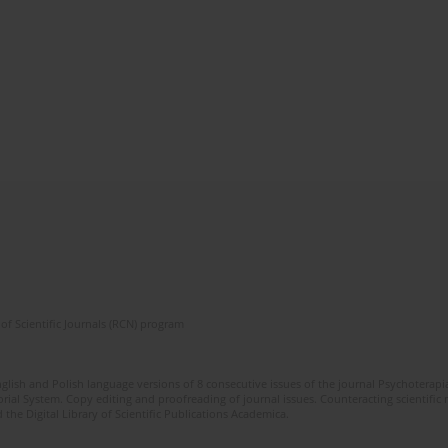
of Scientific Journals (RCN) program
glish and Polish language versions of 8 consecutive issues of the journal Psychoterapia
orial System. Copy editing and proofreading of journal issues. Counteracting scientifi
 the Digital Library of Scientific Publications Academica.