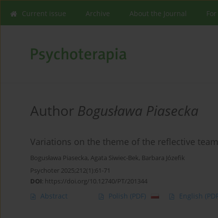
Current issue
Archive
About the Journal
For
Author
Bogusława Piasecka
Variations on the theme of the reflective tea
Bogusława Piasecka
,
Agata Siwiec-Bek
,
Barbara Józefik
Psychoter 2025;212(1):61-71
DOI
:
https://doi.org/10.12740/PT/201344
Abstract
Polish
(PDF)
English
(PDF