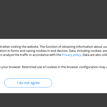
 when visiting the website. The function of obtaining information about use
tion in forms and saving cookies in end devices. Data, including cookies, are
o analyze the traffic in accordance with the
Privacy policy
. Data are also co
 your browser. Restricted use of cookies in the browser configuration may a
I do not agree