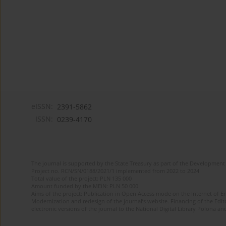
eISSN:
2391-5862
ISSN:
0239-4170
The journal is supported by the State Treasury as part of the Development 
Project no. RCN/SN/0188/2021/1 implemented from 2022 to 2024
Total value of the project: PLN 135 000
Amount funded by the MEiN: PLN 50 000
Aims of the project: Publication in Open Access mode on the Internet of En
Modernization and redesign of the journal’s website. Financing of the Edit
electronic versions of the journal to the National Digital Library Polona and