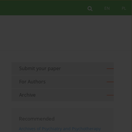
EN
PL
Submit your paper
For Authors
Archive
Recommended
Archives of Psychiatry and Psychotherapy