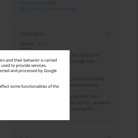
Psychiatria Polska
Psychiatria i Psychoterapia
Most read
Month
Year
Adolescent self-injury in the context of
rs and their behavior is carried
contemporary psychopathology and
 used to provide services,
psychotherapy
llected and processed by Google
Working under pressure. Psychodynamic
psychotherapy of schizoid personality
ffect some functionalities of the
Individual psychotherapy patients who
want to become psychotherapists - analysis
of the phenomenon concerning the
therapeutic relationship