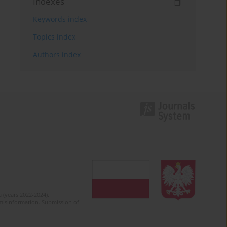
Indexes
Keywords index
Topics index
Authors index
 (years 2022-2024).
c misinformation. Submission of