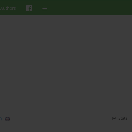
 Authors
m
)
Stats