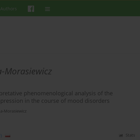
 Authors
a-Morasiewicz
rpretative phenomenological analysis of the
epression in the course of mood disorders
a-Morasiewicz
)
Stats