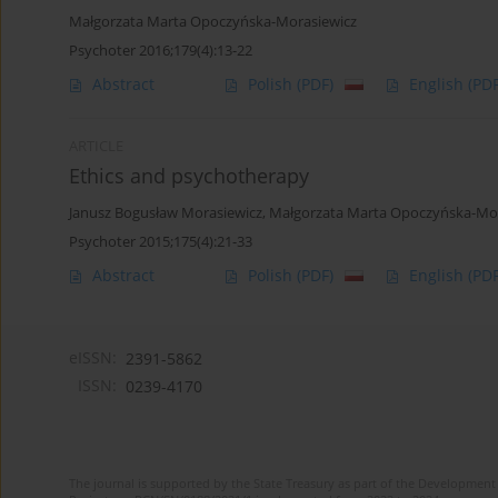
Małgorzata Marta Opoczyńska-Morasiewicz
Psychoter 2016;179(4):13-22
Abstract
Polish
(PDF)
English
(PDF
ARTICLE
Ethics and psychotherapy
Janusz Bogusław Morasiewicz
,
Małgorzata Marta Opoczyńska-Mor
Psychoter 2015;175(4):21-33
Abstract
Polish
(PDF)
English
(PDF
eISSN:
2391-5862
ISSN:
0239-4170
The journal is supported by the State Treasury as part of the Development 