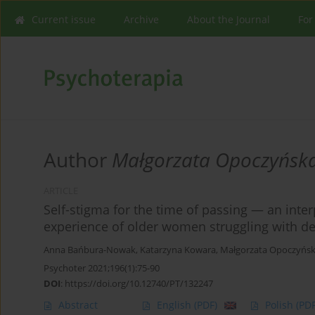
Current issue
Archive
About the Journal
For
Author
Małgorzata Opoczyńsk
ARTICLE
Self-stigma for the time of passing — an inte
experience of older women struggling with d
Anna Bańbura-Nowak
,
Katarzyna Kowara
,
Małgorzata Opoczyńsk
Psychoter 2021;196(1):75-90
DOI
:
https://doi.org/10.12740/PT/132247
Abstract
English
(PDF)
Polish
(PDF