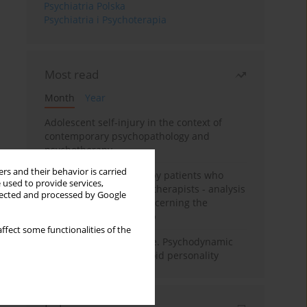
Psychiatria Polska
Psychiatria i Psychoterapia
Most read
Month
Year
Adolescent self-injury in the context of
contemporary psychopathology and
psychotherapy
rs and their behavior is carried
Individual psychotherapy patients who
 used to provide services,
want to become psychotherapists - analysis
llected and processed by Google
of the phenomenon concerning the
therapeutic relationship
ffect some functionalities of the
Working under pressure. Psychodynamic
psychotherapy of schizoid personality