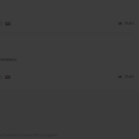
)
Stats
asiewicz
)
Stats
of Scientific Journals (RCN) program