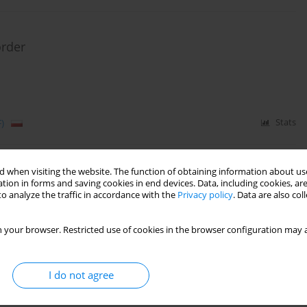
order
)
Stats
 when visiting the website. The function of obtaining information about use
e listening
tion in forms and saving cookies in end devices. Data, including cookies, are
o analyze the traffic in accordance with the
Privacy policy
. Data are also co
 your browser. Restricted use of cookies in the browser configuration may a
)
Stats
I do not agree
you repeat?