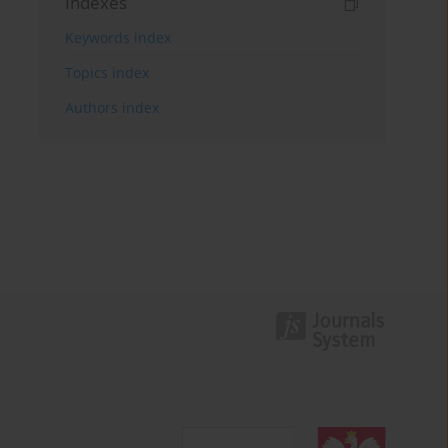
Indexes
Keywords index
Topics index
Authors index