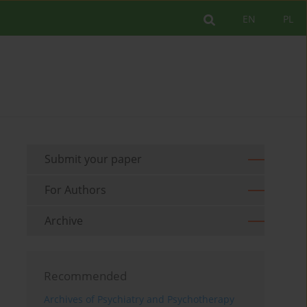
EN
PL
Submit your paper
For Authors
Archive
Recommended
Archives of Psychiatry and Psychotherapy