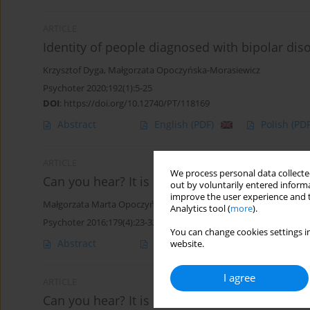
ARTICLE
Identity of people diagnosed with bipolar dis
Krzysztof Dyga
,
Małgorzata Opoczyńska-Morasiewicz
Psychoter 2020;192(1):5-25
DOI
:
https://doi.org/10.12740/PT/118169
Abstract
English
(PDF)
Polish
(PDF
ARTICLE
We process personal data collected
Can you hear? It is Unheard of. Part 2: Continu
out by voluntarily entered informa
improve the user experience and t
Małgorzata Marta Opoczyńska-Morasiewicz
Analytics tool (
more
).
Psychoter 2016;179(4):23-32
You can change cookies settings in
Abstract
Polish
(PDF)
English
(PDF
website.
I agree
ARTICLE
Can you hear? It is Unheard of. Part 1. Could 