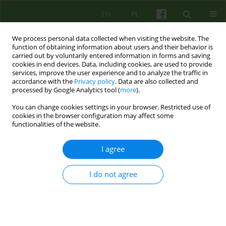
EN
PL
We process personal data collected when visiting the website. The
function of obtaining information about users and their behavior is
carried out by voluntarily entered information in forms and saving
cookies in end devices. Data, including cookies, are used to provide
services, improve the user experience and to analyze the traffic in
accordance with the
Privacy policy
. Data are also collected and
processed by Google Analytics tool (
more
).
You can change cookies settings in your browser. Restricted use of
Author
Agnieszka Ogonowska
cookies in the browser configuration may affect some
functionalities of the website.
EDITORIAL MATERIAL
I agree
FILM TREATMENT? CONSIDERATIONS ON THE
MARGINS OF THE BOOK OF MALGORZATY
KOZUBEK FILM THERAPY
I do not agree
Agnieszka Ogonowska
Psychoter 2017;181(2):103-105
Stats