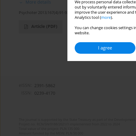
More details
We process personal data collected
out by voluntarily entered informa
improve the user experience and t
Psychoter 2013;167(4):91-93
Analytics tool (
more
).
Article
(PDF)
You can change cookies settings in
website.
I agree
eISSN:
2391-5862
ISSN:
0239-4170
The journal is supported by the State Treasury as part of the Development 
Project no. RCN/SN/0188/2021/1 implemented from 2022 to 2024
Total value of the project: PLN 135 000
Amount funded by the MEiN: PLN 50 000