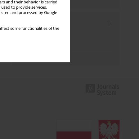
rs and their behavior is carried
 used to provide services,
llected and processed by Google
Indexes
ffect some functionalities of the
Keywords index
Topics index
Authors index