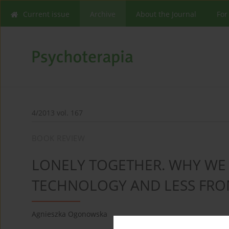
Current issue
Archive
About the Journal
For
4/2013 vol. 167
BOOK REVIEW
LONELY TOGETHER. WHY WE
TECHNOLOGY AND LESS FRO
Agnieszka Ogonowska