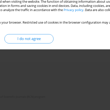
 when visiting the website. The function of obtaining information about use
tion in forms and saving cookies in end devices. Data, including cookies, are
o analyze the traffic in accordance with the
Privacy policy
. Data are also co
 your browser. Restricted use of cookies in the browser configuration may a
I do not agree
of Scientific Journals (RCN) program