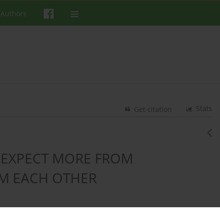
 Authors
Stats
Get citation
 EXPECT MORE FROM
M EACH OTHER