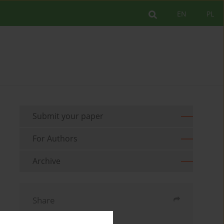
EN
PL
Submit your paper
For Authors
Archive
Share
Send by email