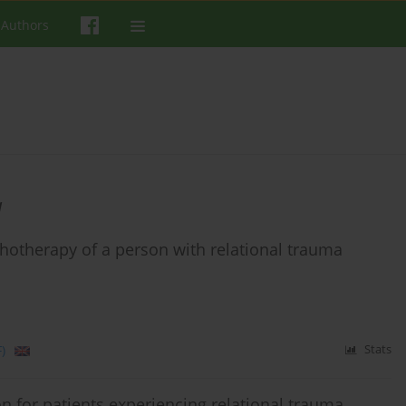
 Authors
a
chotherapy of a person with relational trauma
)
Stats
on for patients experiencing relational trauma