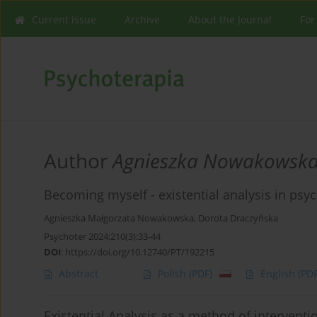
Current issue
Archive
About the Journal
For
Author
Agnieszka Nowakowsk
Becoming myself - existential analysis in psy
Agnieszka Małgorzata Nowakowska
,
Dorota Draczyńska
Psychoter 2024;210(3):33-44
DOI
:
https://doi.org/10.12740/PT/192215
Abstract
Polish
(PDF)
English
(PDF
Existential Analysis as a method of interventi