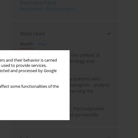
Psychiatria Polska
Psychiatria i Psychoterapia
Most read
Month
Year
Adolescent self-injury in the context of
rs and their behavior is carried
contemporary psychopathology and
 used to provide services,
psychotherapy
llected and processed by Google
Individual psychotherapy patients who
want to become psychotherapists - analysis
ffect some functionalities of the
of the phenomenon concerning the
therapeutic relationship
Working under pressure. Psychodynamic
psychotherapy of schizoid personality