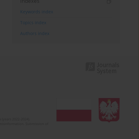
Indexes
Keywords index
Topics index
Authors index
 (years 2022-2024).
c misinformation. Submission of