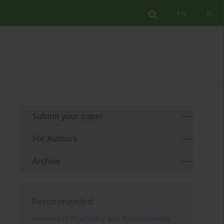
EN
PL
Submit your paper
For Authors
Archive
Recommended
Archives of Psychiatry and Psychotherapy