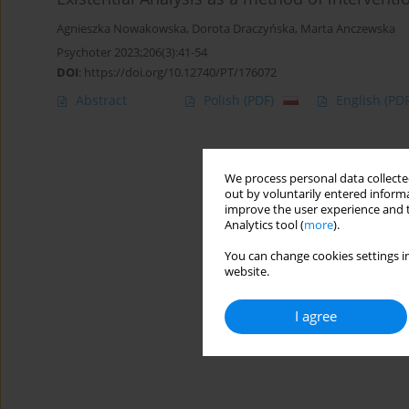
Agnieszka Nowakowska
,
Dorota Draczyńska
,
Marta Anczewska
Psychoter 2023;206(3):41-54
DOI
:
https://doi.org/10.12740/PT/176072
Abstract
Polish
(PDF)
English
(PDF
We process personal data collected
out by voluntarily entered informa
improve the user experience and t
Analytics tool (
more
).
You can change cookies settings in
website.
I agree