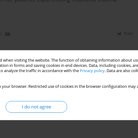
)
Stats
 when visiting the website. The function of obtaining information about use
tion in forms and saving cookies in end devices. Data, including cookies, are
o analyze the traffic in accordance with the
Privacy policy
. Data are also co
 your browser. Restricted use of cookies in the browser configuration may a
I do not agree