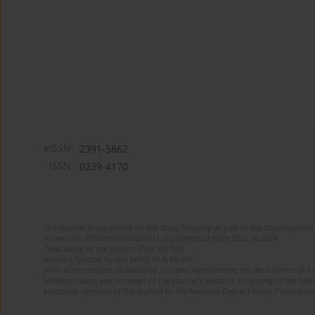
eISSN:
2391-5862
ISSN:
0239-4170
The journal is supported by the State Treasury as part of the Development 
Project no. RCN/SN/0188/2021/1 implemented from 2022 to 2024
Total value of the project: PLN 135 000
Amount funded by the MEiN: PLN 50 000
Aims of the project: Publication in Open Access mode on the Internet of En
Modernization and redesign of the journal’s website. Financing of the Edit
electronic versions of the journal to the National Digital Library Polona and