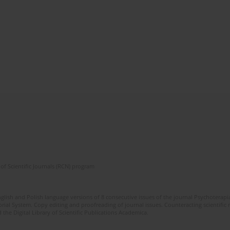
of Scientific Journals (RCN) program
glish and Polish language versions of 8 consecutive issues of the journal Psychoterapia
orial System. Copy editing and proofreading of journal issues. Counteracting scientifi
 the Digital Library of Scientific Publications Academica.