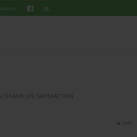
 Authors
LTH AND LIFE SATISFACTION
Stats