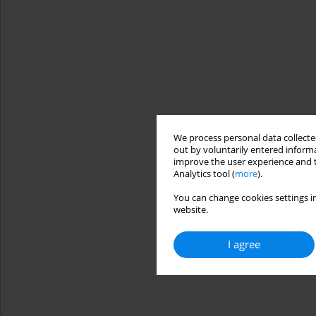
We process personal data collected
out by voluntarily entered informa
improve the user experience and t
Analytics tool (
more
).
You can change cookies settings in
website.
I agree