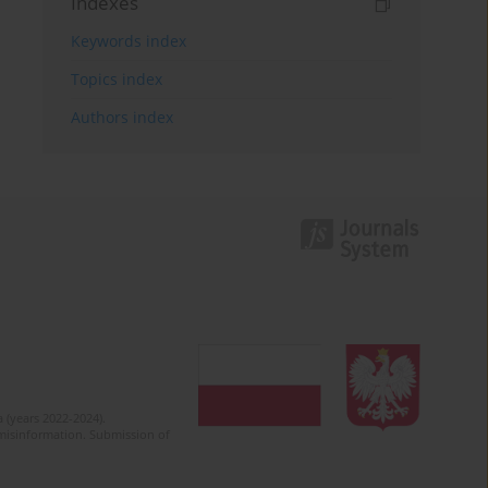
Indexes
Keywords index
Topics index
Authors index
 (years 2022-2024).
c misinformation. Submission of