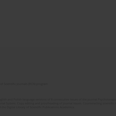
of Scientific Journals (RCN) program
glish and Polish language versions of 8 consecutive issues of the journal Psychoterapia
orial System. Copy editing and proofreading of journal issues. Counteracting scientifi
 the Digital Library of Scientific Publications Academica.