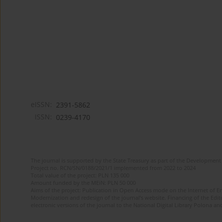
eISSN:
2391-5862
ISSN:
0239-4170
The journal is supported by the State Treasury as part of the Development 
Project no. RCN/SN/0188/2021/1 implemented from 2022 to 2024
Total value of the project: PLN 135 000
Amount funded by the MEiN: PLN 50 000
Aims of the project: Publication in Open Access mode on the Internet of En
Modernization and redesign of the journal’s website. Financing of the Edit
electronic versions of the journal to the National Digital Library Polona and