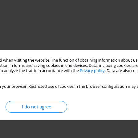
 when visiting the website. The function of obtaining information about use
tion in forms and saving cookies in end devices. Data, including cookies, are
o analyze the traffic in accordance with the
Privacy policy
. Data are also co
 your browser. Restricted use of cookies in the browser configuration may a
I do not agree