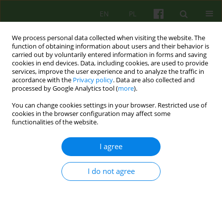
EN
PL
We process personal data collected when visiting the website. The
function of obtaining information about users and their behavior is
carried out by voluntarily entered information in forms and saving
cookies in end devices. Data, including cookies, are used to provide
services, improve the user experience and to analyze the traffic in
accordance with the
Privacy policy
. Data are also collected and
processed by Google Analytics tool (
more
).
You can change cookies settings in your browser. Restricted use of
Author
Beata Mirucka
cookies in the browser configuration may affect some
functionalities of the website.
Dreaming as a source of transformative
I agree
processes according to Wilfred R. Bion. The
analysis of Ms. Ines' psychotherapeutic struggles
I do not agree
in achieving individuation
Beata Mirucka
,
Alicja Wnuczek - Michalczewska
Psychoter 2024;210(3):17-31
DOI
:
https://doi.org/10.12740/PT/196049