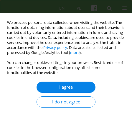
EN
PL
We process personal data collected when visiting the website. The
function of obtaining information about users and their behavior is
carried out by voluntarily entered information in forms and saving
cookies in end devices. Data, including cookies, are used to provide
services, improve the user experience and to analyze the traffic in
accordance with the
Privacy policy
. Data are also collected and
processed by Google Analytics tool (
more
).
You can change cookies settings in your browser. Restricted use of
Author
Michał Jasiński
cookies in the browser configuration may affect some
functionalities of the website.
ARTICLE
I agree
Coherence therapy as a synthesis of conclusions
from constructivist clinical practice and
I do not agree
neuroscience discoveries
Michał Jasiński
Psychoter 2014;171(4):13-24
DOI
:
https://doi.org/10.12740/PT/29994